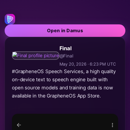
Open in Damus
Final
@Final
May 20, 2026 · 6:23 PM UTC
#GrapheneOS
Speech Services, a high quality
on-device text to speech engine built with
open source models and training data is now
available in the GrapheneOS App Store.