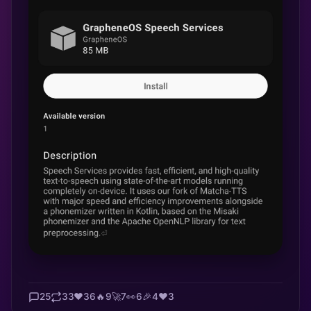
25
33
❤️
36
🔥
9
🚀
7
👀
6
🎉
4
❤️
3