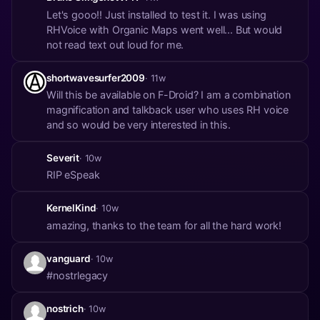
Let's gooo!! Just installed to test it. I was using
RHVoice with Organic Maps went well... But would
not read text out loud for me.
shortwavesurfer2009
· 11w
Will this be available on F-Droid? I am a combination
magnification and talkback user who uses RH voice
and so would be very interested in this.
Severit
· 10w
RIP eSpeak
KernelKind
· 10w
amazing, thanks to the team for all the hard work!
vanguard
· 10w
#nostrlegacy
nostrich
· 10w