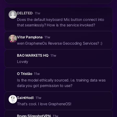
DELETED
· 11w
Does the default keyboard Mic button connect into
that seamlessly? How is the service invoked?
Vitor Pamplona
· 11w
wen GrapheneOs Reverse Geocoding Services? :)
BAO MARKETS HQ
· 11w
Lovely
O Tristão
· 11w
Is the model ethically sourced. i.e. training data was
data you got permission to use?
SaintHodl
· 11w
That's cool. I love GrapheneOS!
Bruno SlingshotVPN
· 11w