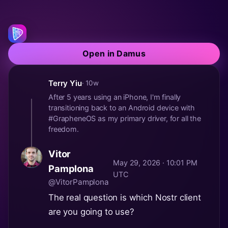
Open in Damus
Terry Yiu
· 10w
After 5 years using an iPhone, I'm finally
transitioning back to an Android device with
#GrapheneOS as my primary driver, for all the
freedom.
Vitor
May 29, 2026 · 10:01 PM
Pamplona
UTC
@VitorPamplona
The real question is which Nostr client
are you going to use?