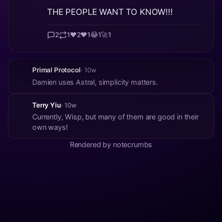
THE PEOPLE WANT TO KNOW!!!
2
1
❤️
2
♥️
1
😂
1
🚀
1
Primal Protocol
· 10w
Damien uses Astral, simplicity matters.
Terry Yiu
· 10w
Currently, Wisp, but many of them are good in their
own ways!
Rendered by notecrumbs