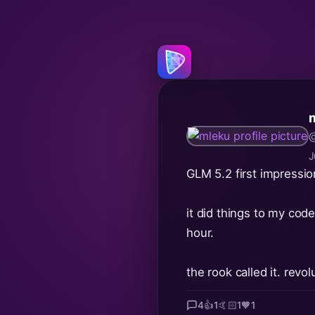
@
J
GLM 5.2 first impressi
it did things to my code
hour.
the rook called it. revo
4
👍
1
🤙🏻
1
🧡
1