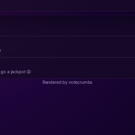
w
t go a jackpot 😜
Rendered by notecrumbs