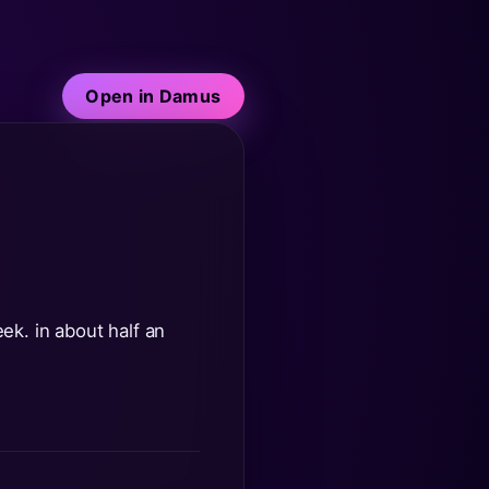
Open in Damus
eek. in about half an