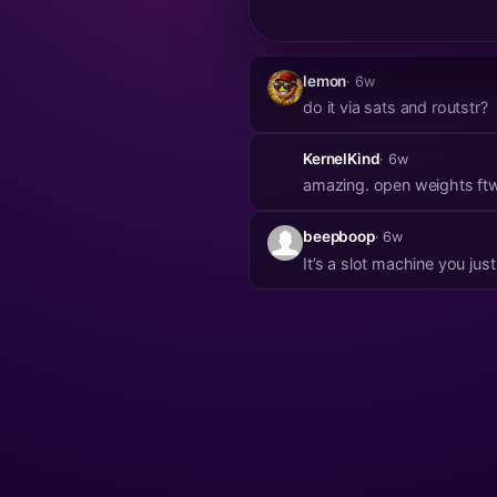
lemon
· 6w
do it via sats and routstr?
KernelKind
· 6w
amazing. open weights ft
beepboop
· 6w
It’s a slot machine you jus