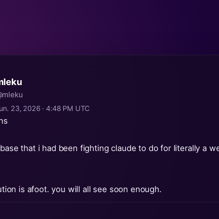
mleku
mleku
un. 23, 2026 · 4:48 PM UTC
ons
base that i had been fighting claude to do for literally a w
lution is afoot. you will all see soon enough.