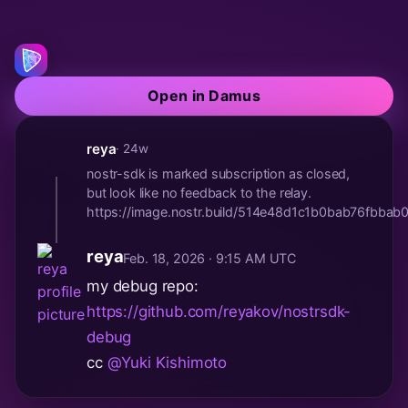
Open in Damus
reya
· 24w
nostr-sdk is marked subscription as closed,
but look like no feedback to the relay.
https://image.nostr.build/514e48d1c1b0bab76fbb
reya
Feb. 18, 2026 · 9:15 AM UTC
my debug repo:
https://github.com/reyakov/nostrsdk-
debug
cc
@Yuki Kishimoto