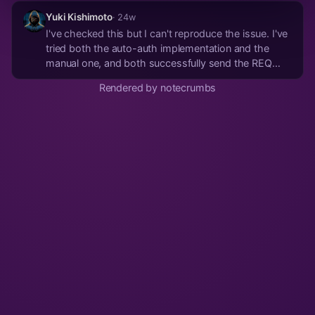
Yuki Kishimoto
· 24w
I've checked this but I can't reproduce the issue. I've
tried both the auto-auth implementation and the
manual one, and both successfully send the REQ
after the AUTH and receive the EOSE. To debug the
Rendered by notecrumbs
messages that the client send, you have to enable
the debug level: "RUST_LOG=debug cargo run"
You...