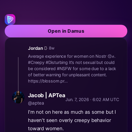
Open in Damus
Jordan 🫪
· 8w
Average experience for women on Nostr 😔✊.
#Creepy #Disturbing It’s not sexual but could
be considered #NSFW for some due to a lack
of better warning for unpleasant content.
https://blossom.pr...
Jacob | APTea
Jun. 7, 2026 · 6:02 AM UTC
@aptea
I'm not on here as much as some but I
haven't seen overly creepy behavior
toward women.