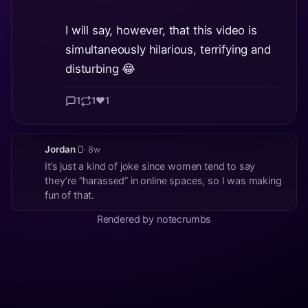
I will say, however, that this video is
simultaneously hilarious, terrifying and
disturbing 😂
1
1
❤️
1
Jordan 🫪
· 8w
It’s just a kind of joke since women tend to say
they’re “harassed” in online spaces, so I was making
fun of that.
Rendered by notecrumbs