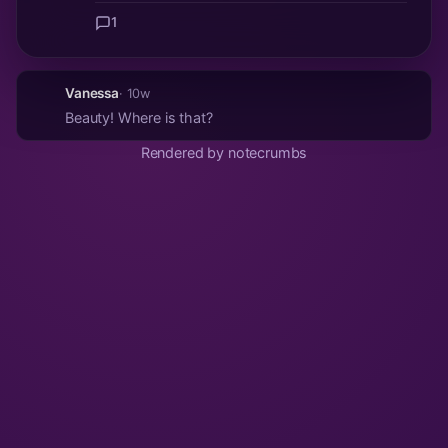
1
Vanessa
· 10w
Beauty! Where is that?
Rendered by notecrumbs