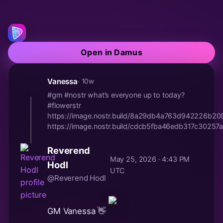
Open in Damus
Vanessa
· 10w
#gm #nostr what’s everyone up to today?
#flowerstr
https://image.nostr.build/8a29db4a763d942226b2
https://image.nostr.build/cdcb5fba46edb317c30257a
Reverend
May 25, 2026 · 4:43 PM
Hodl
UTC
@Reverend Hodl
GM Vanessa 👋