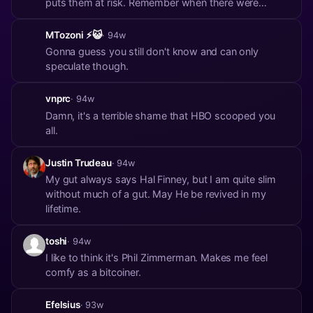
puts them at risk. Remember when there were
printed phonebooks, and you could look up anyone's
number and where they lived? And no one was
MTozoni ⚡😺
· 94w
worried?
Gonna guess you still don't know and can only
speculate though.
vnprc
· 94w
Damn, it's a terrible shame that HBO scooped you
all.
Justin Trudeau
· 94w
My gut always says Hal Finney, but I am quite slim
without much of a gut. May He be revived in my
lifetime.
toshi
· 94w
I like to think it's Phil Zimmerman. Makes me feel
comfy as a bitcoiner.
Efelsius
· 93w