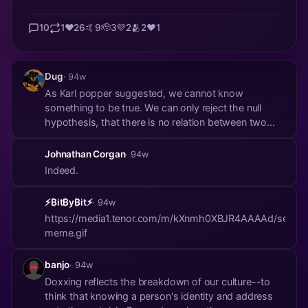
10
1
❤️
26
🤙
9
🫡
3
💜
2
🫂
2
❤️
1
Dug
· 94w
As Karl popper suggested, we cannot know
something to be true. We can only reject the null
hypothesis, that there is no relation between two
variables. And we all know Craig Wright is not
Satoshi, proved by law. And that is enough for me. If
Johnathan Corgan
· 94w
anyone else is Satoshi, that’s cool, but I’m happy
Indeed.
kno...
⚡₿it₿y₿it⚡
· 94w
https://media1.tenor.com/m/kXnmh0XBJR4AAAAd/secret
meme.gif
banjo
· 94w
Doxxing reflects the breakdown of our culture--to
think that knowing a person's identity and address