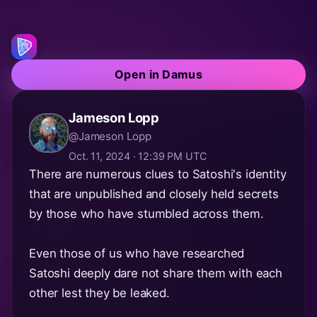
Open in Damus
Jameson Lopp
@Jameson Lopp
Oct. 11, 2024 · 12:39 PM UTC
There are numerous clues to Satoshi's identity
that are unpublished and closely held secrets
by those who have stumbled across them.
Even those of us who have researched
Satoshi deeply dare not share them with each
other lest they be leaked.