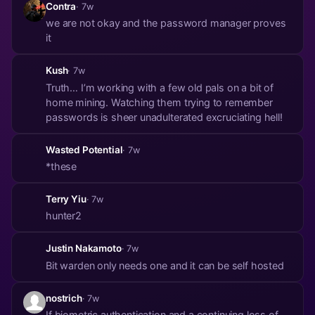
Contra
· 7w
we are not okay and the password manager proves
it
Kush
· 7w
Truth… I’m working with a few old pals on a bit of
home mining. Watching them trying to remember
passwords is sheer unadulterated excruciating hell!
Wasted Potential
· 7w
*these
Terry Yiu
· 7w
hunter2
Justin Nakamoto
· 7w
Bit warden only needs one and it can be self hosted
nostrich
· 7w
If biometric authentication and a continuing loss of