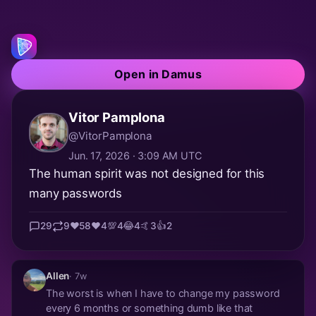
Open in Damus
Vitor Pamplona
@VitorPamplona
Jun. 17, 2026 · 3:09 AM UTC
The human spirit was not designed for this
many passwords
29
9
❤️
58
❤️
4
💯
4
😂
4
🤙
3
👍
2
Allen
· 7w
The worst is when I have to change my password
every 6 months or something dumb like that