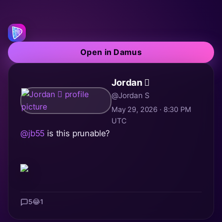
Open in Damus
Jordan 🫪
@Jordan S
May 29, 2026 · 8:30 PM
UTC
@jb55
is this prunable?
5
😂
1