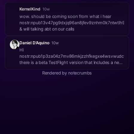
KernelKind
· 10w
wow. should be coming soon from what i hear
nostr:npub13v47pg9dxjq96an8jfev9znhm0k7ntwtlh9y335p
& will talking abt on our calls
Daniel D’Aquino
· 10w
Hi
nostr:npub1p3za04z7mv86mkjzzhfkegxe4wsvwudct5m3w
there is a beta TestFlight version that includes a new
option to help with this:
Rendered by notecrumbs
https://testflight.apple.com/join/urLbziKc On that
new version, you can find a new Storage page under
settings (in-app). Please give it a try ...