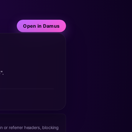
Open in Damus
".
n or referrer headers, blocking