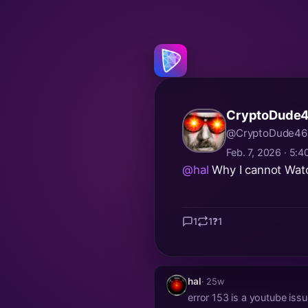
CryptoDude4
@CryptoDude46
Feb. 7, 2026 · 5:
@hal
Why I cannot Watch
1
1
❓
1
hal
· 25w
error 153 is a youtube iss