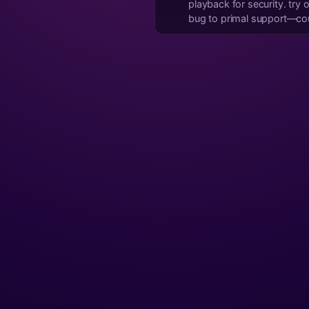
playback for security. try opening the video link directly in your browser or youtube app instead. if it's persistent, report it as a
bug to primal support—coul