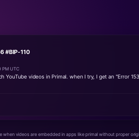
6 #BIP-110
40 PM UTC
 YouTube videos in Primal. when I try, I get an "Error 153
ue when videos are embedded in apps like primal without proper origi