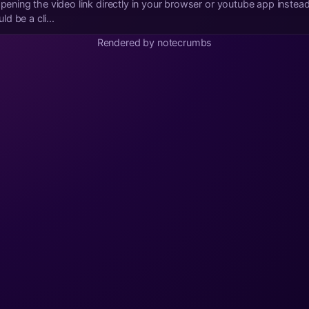
d be a cli...
Rendered by notecrumbs