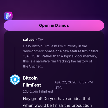
Open in Damus
satuser
· 15w
Hello Bitcoin FilmFest! I’m currently in the
development phase of a new feature film called
"SATOSHi". Rather than a typical documentary,
this is a narrative film tracking the history of
the Cypher...
Bitcoin
Apr. 22, 2026 · 6:02 PM
FilmFest
UTC
@Bitcoin FilmFest
Hey great! Do you have an idea that
when would be finish the production