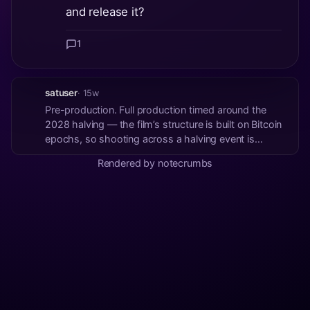
and release it?
1
satuser
· 15w
Pre-production. Full production timed around the
2028 halving — the film’s structure is built on Bitcoin
epochs, so shooting across a halving event is
narrative, not just aesthetics. On the AI contest:
Rendered by notecrumbs
evaluating whether a short pilot for the film’s future-
timeline section fits the scope befor...