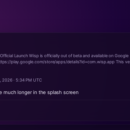
Official Launch Wisp is officially out of beta and available on Google
ttps://play.google.com/store/apps/details?id=com.wisp.app This ve.
4, 2026 · 5:34 PM UTC
e much longer in the splash screen