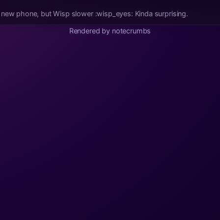
Zapstore got faster on my new phone, but Wisp slower :wisp_eyes: Kinda surprising.
Rendered by notecrumbs