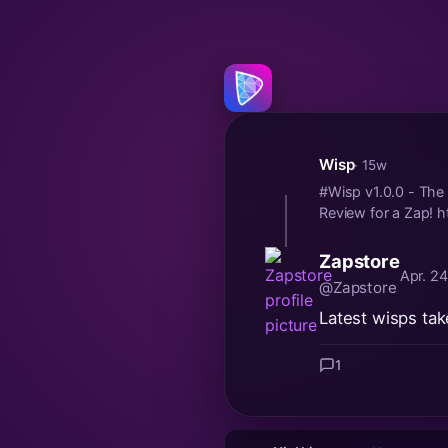
Wisp
· 15w
#Wisp v1.0.0 - The 
Review for a Zap! h
Zapstore
Apr. 2
@Zapstore
Latest wisps tak
1