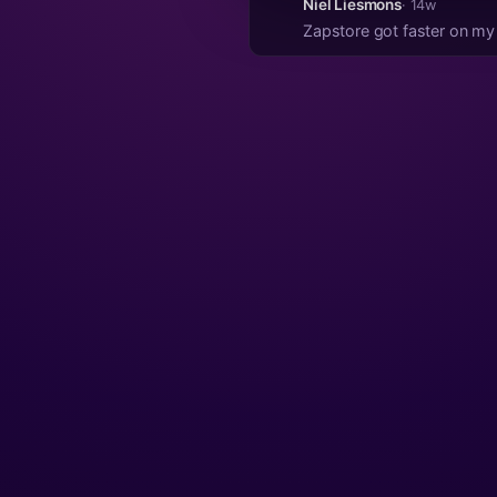
Niel Liesmons
· 14w