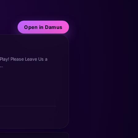
Open in Damus
 Play! Please Leave Us a
..