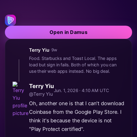
Open in Damus
Terry Yiu
· 9w
Food. Starbucks and Toast Local. The apps
load but sign in fails. Both of which you can
use their web apps instead. No big deal.
Terry Yiu
Jun. 1, 2026 · 4:10 AM UTC
@Terry Yiu
Oh, another one is that I can't download
Coinbase from the Google Play Store. I
think it's because the device is not
"Play Protect certified".