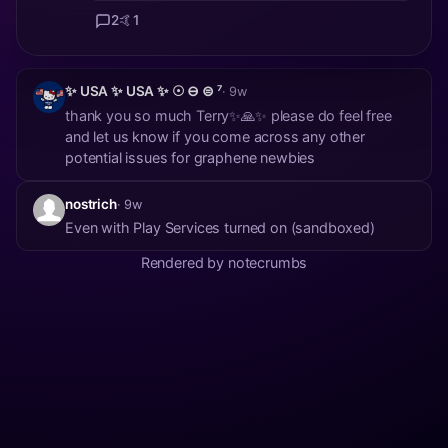
2
🤙
1
✨ USA ✨ USA ✨ ☉ ⊖ ⊜ ⁷
· 9w
thank you so much Terry✨🙏✨ please do feel free
and let us know if you come across any other
potential issues for graphene newbies
nostrich
· 9w
Even with Play Services turned on (sandboxed)
Rendered by notecrumbs