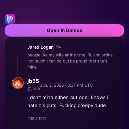
Open in Damus
Jared Logan
· 9w
people like my wife all the time IRL and online.
not much I can do but be proud that she's
mine.
jb55
Jun. 3, 2026 · 8:37 PM UTC
@jb55
I don’t mind either, but odell knows i
hate his guts. Fucking creepy dude
3
🤙
1
🤣
1