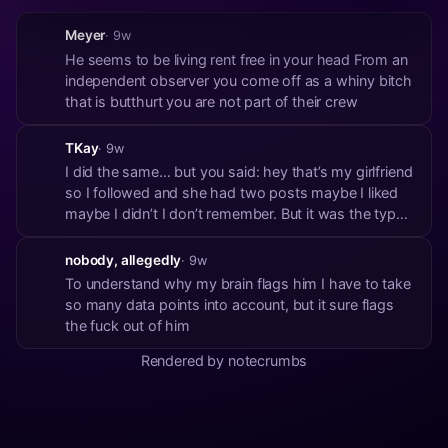
Meyer
· 9w
He seems to be living rent free in your head From an
independent observer you come off as a whiny bitch
that is butthurt you are not part of their crew
TKay
· 9w
I did the same… but you said: hey that’s my girlfriend
so I followed and she had two posts maybe I liked
maybe I didn’t I don’t remember. But it was the type
of like that’s more of, oh cool you are on nostr. Here
is some community engagement 🤷‍♂️
nobody, allegedly
· 9w
To understand why my brain flags him I have to take
so many data points into account, but it sure flags
the fuck out of him
Rendered by notecrumbs