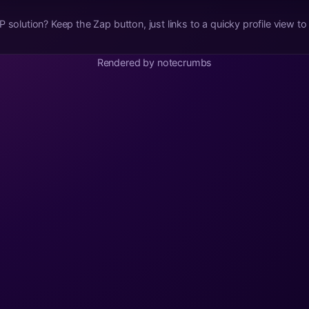
 view to settle the transaction. Messy,
Rendered by notecrumbs