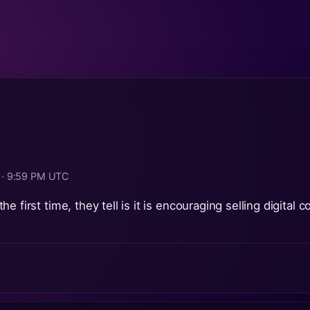
6 · 9:59 PM UTC
e first time, they tell is it is encouraging selling digital 