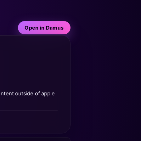
Open in Damus
content outside of apple