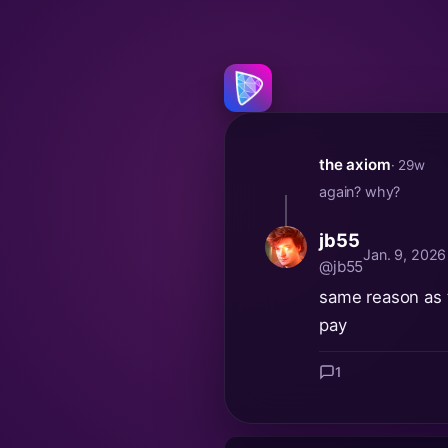
the axiom
· 29w
again? why?
jb55
Jan. 9, 202
@jb55
same reason as th
pay
1