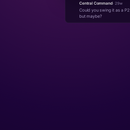
Central Command
· 29w
Could you swing it as a P2P solution? Keep the Zap button, just links to a quicky profile
but maybe?