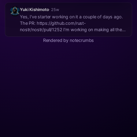
Yuki Kishimoto
· 25w
Yes, I've starter working on it a couple of days ago.
The PR: https://github.com/rust-
nostr/nostr/pull/1252 I'm working on making all the
libraries runtime-agnostic. Hope to have a PR ready
Rendered by notecrumbs
soon.