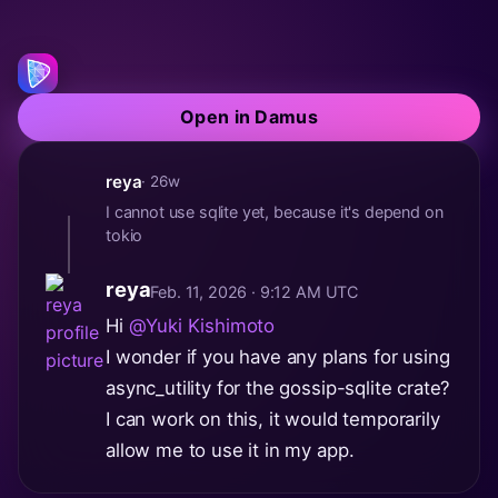
Open in Damus
reya
· 26w
I cannot use sqlite yet, because it's depend on
tokio
reya
Feb. 11, 2026 · 9:12 AM UTC
Hi
@Yuki Kishimoto
I wonder if you have any plans for using
async_utility for the gossip-sqlite crate?
I can work on this, it would temporarily
allow me to use it in my app.