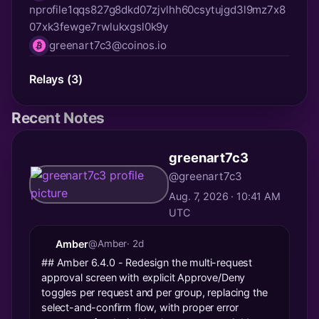
nprofile1qqs827g8dkd07zjvlhh60csytujgd3l9mz7x8
npub
07xk3fewge7rwlukxgsl0k9y
greenart7c3@coinos.io
lnurl
Relays (3)
Recent Notes
greenart7c3
@greenart7c3
Aug. 7, 2026 · 10:41 AM
UTC
Amber
@Amber
· 2d
## Amber 6.4.0 - Redesign the multi-request
approval screen with explicit Approve/Deny
toggles per request and per group, replacing the
select-and-confirm flow, with proper error