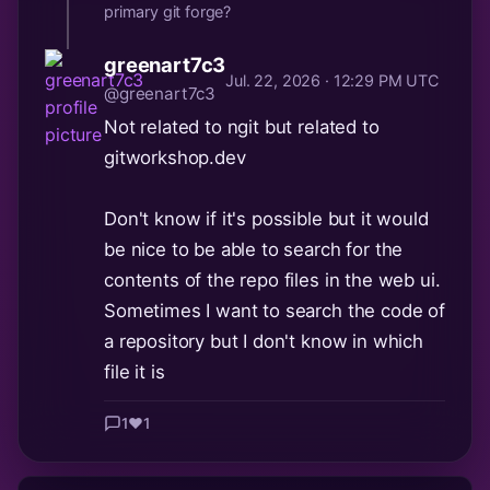
primary git forge?
greenart7c3
Jul. 22, 2026 · 12:29 PM UTC
@greenart7c3
Not related to ngit but related to
gitworkshop.dev
Don't know if it's possible but it would
be nice to be able to search for the
contents of the repo files in the web ui.
Sometimes I want to search the code of
a repository but I don't know in which
file it is
1
❤️
1