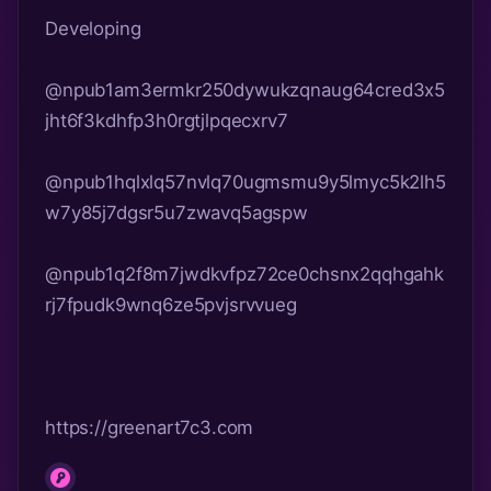
Developing
@npub1am3ermkr250dywukzqnaug64cred3x5
jht6f3kdhfp3h0rgtjlpqecxrv7
@npub1hqlxlq57nvlq70ugmsmu9y5lmyc5k2lh5
w7y85j7dgsr5u7zwavq5agspw
@npub1q2f8m7jwdkvfpz72ce0chsnx2qqhgahk
https://greenart7c3.com