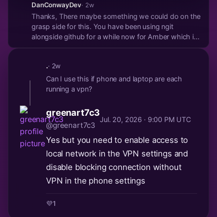
DanConwayDev
· 2w
Thanks, There maybe something we could do on the
grasp side for this. You have been using ngit
alongside github for a while now for Amber which is
great to see! People submit Issues and PRs on both
but mainly on Github. You create 100s of PRs for
.
· 2w
Amber on Github. Why not ngit?
Can I use this if phone and laptop are each
running a vpn?
greenart7c3
Jul. 20, 2026 · 9:00 PM UTC
@greenart7c3
Yes but you need to enable access to
local network in the VPN settings and
disable blocking connection without
VPN in the phone settings
💜
1