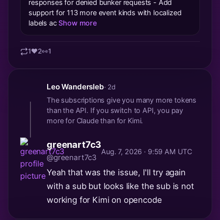
responses for denied bunker requests - Add
support for 113 more event kinds with localized
labels ac
Show more
1
❤️
2
👀
1
Leo Wandersleb
· 2d
The subscriptions give you many more tokens
than the API. If you switch to API, you pay
more for Claude than for Kimi.
greenart7c3
Aug. 7, 2026 · 9:59 AM UTC
@greenart7c3
Yeah that was the issue, I'll try again
with a sub but looks like the sub is not
working for Kimi on opencode