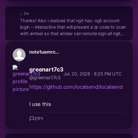
.
· 2w
Thanks! Also i realized that ngit has: ngit account
login --interactive that will present a qr code to scan
with amber so that amber can remote sign all ngit
commits without having nsec in the ~/gitconfig
note1uemrc...
greenart7c3
Jul. 20, 2026 · 8:25 PM UTC
@greenart7c3
https://github.com/localsend/localsend
I use this
2
💜
1