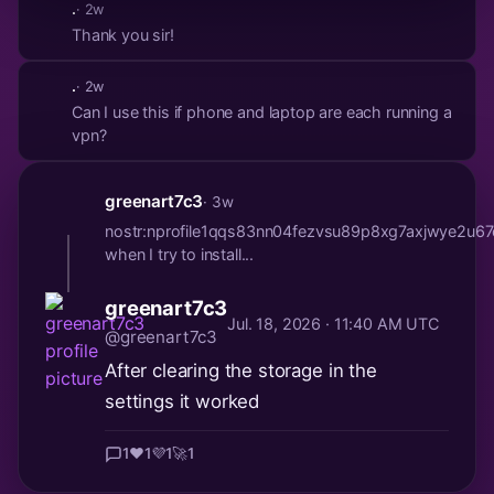
.
· 2w
Thank you sir!
.
· 2w
Can I use this if phone and laptop are each running a
vpn?
greenart7c3
· 3w
nostr:nprofile1qqs83nn04fezvsu89p8xg7axjwye2u
when I try to install...
greenart7c3
Jul. 18, 2026 · 11:40 AM UTC
@greenart7c3
After clearing the storage in the
settings it worked
1
❤️
1
💜
1
🚀
1