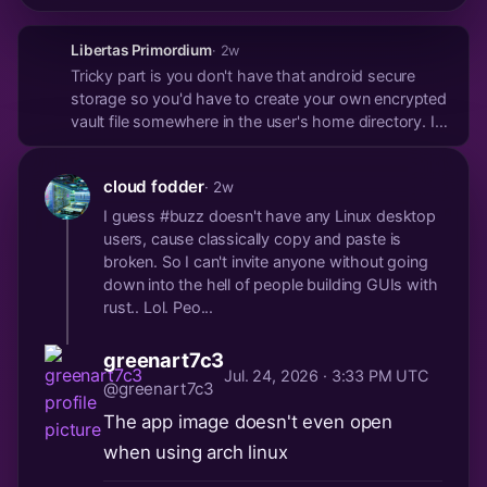
Libertas Primordium
· 2w
Tricky part is you don't have that android secure
storage so you'd have to create your own encrypted
vault file somewhere in the user's home directory. I
made available on my notes app Linux version the
option to save an nsec to the OS keyring but with a
cloud fodder
· 2w
clear warning that it's not secure. On most d...
I guess #buzz doesn't have any Linux desktop
users, cause classically copy and paste is
broken. So I can't invite anyone without going
down into the hell of people building GUIs with
rust.. Lol. Peo...
greenart7c3
Jul. 24, 2026 · 3:33 PM UTC
@greenart7c3
The app image doesn't even open
when using arch linux