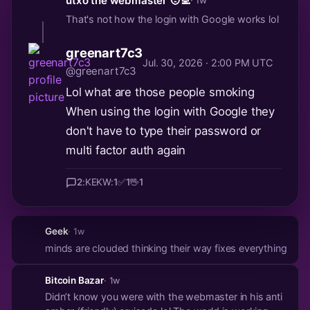
utxo the webmaster 🧑‍💻
· 1w
That's not how the login with Google works lol
greenart7c3
Jul. 30, 2026 · 2:00 PM UTC
@greenart7c3
Lol what are those people smoking
When using the login with Google they
don't have to type their password or
multi factor auth again
2
:KEKW:
1
✅
1
🖖
1
Geek
· 1w
minds are clouded thinking their way fixes everything
Bitcoin Bazar
· 1w
Didn’t know you were with the webmaster in his anti