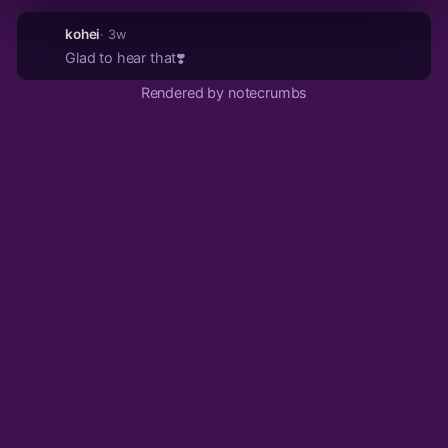
kohei
· 3w
Glad to hear that❣️
Rendered by notecrumbs