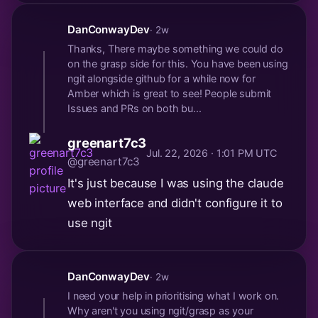
DanConwayDev
· 2w
Thanks, There maybe something we could do
on the grasp side for this. You have been using
ngit alongside github for a while now for
Amber which is great to see! People submit
Issues and PRs on both bu...
greenart7c3
Jul. 22, 2026 · 1:01 PM UTC
@greenart7c3
It's just because I was using the claude
web interface and didn't configure it to
use ngit
DanConwayDev
· 2w
I need your help in prioritising what I work on.
Why aren't you using ngit/grasp as your