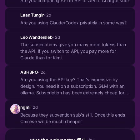
Are you comparing API to API or API to Chatgpt sub?
Laan Tungir
· 2d
Are you using Claude/Codex privately in some way?
Leo Wandersleb
· 2d
The subscriptions give you many more tokens than
the API. If you switch to API, you pay more for
Claude than for Kimi.
ABH3PO
· 2d
Are you using the API key? That's expensive by
design. You need it on a subscription. GLM with an
ollama. Subscription has been extremely cheap for
me
ngmi
· 2d
Because they subvention sub's still. Once this ends,
Chinese will be much cheaper