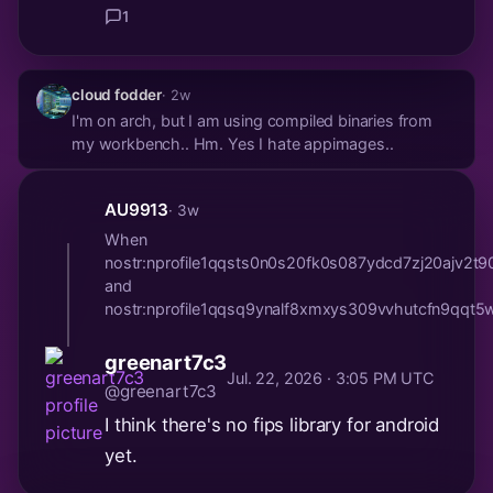
1
cloud fodder
· 2w
I'm on arch, but I am using compiled binaries from
my workbench.. Hm. Yes I hate appimages..
AU9913
· 3w
When
nostr:nprofile1qqsts0n0s20fk0s087ydcd7zj20a
and
nostr:nprofile1qqsq9ynalf8xmxys309vvhutcfn9q
greenart7c3
Jul. 22, 2026 · 3:05 PM UTC
@greenart7c3
I think there's no fips library for android
yet.