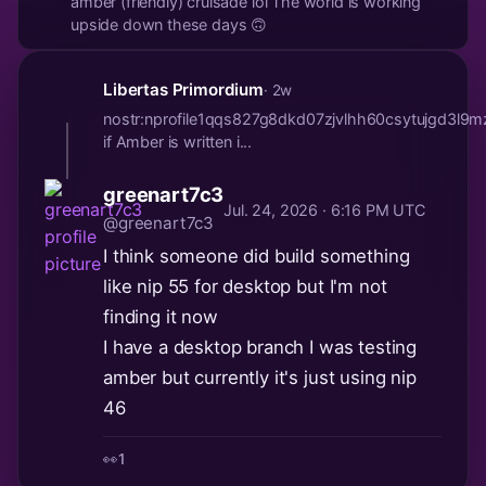
amber (friendly) cruisade lol The world is working
upside down these days 🙃
Libertas Primordium
· 2w
nostr:nprofile1qqs827g8dkd07zjvlhh60csytujg
if Amber is written i...
greenart7c3
Jul. 24, 2026 · 6:16 PM UTC
@greenart7c3
I think someone did build something
like nip 55 for desktop but I'm not
finding it now
I have a desktop branch I was testing
amber but currently it's just using nip
46
👀
1