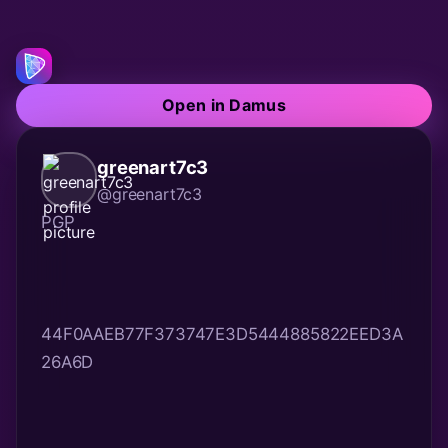
Open in Damus
greenart7c3
@greenart7c3
44F0AAEB77F373747E3D5444885822EED3A