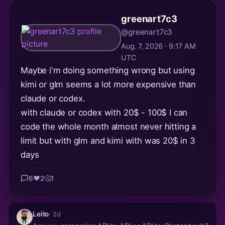
greenart7c3
@greenart7c3
Aug. 7, 2026 · 9:17 AM
UTC
Maybe i'm doing something wrong but using
kimi or glm seems a lot more expensive than
claude or codex.
with claude or codex with 20$ - 100$ I can
code the whole month almost never hitting a
limit but with glm and kimi with was 20$ in 3
days
6
❤️
2
🤔
1
Leito
· 2d