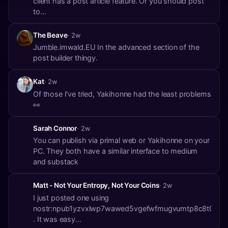
client has a post article feature. Or you should post
to
nostr:npub1jfujw6llhq7wuvu5detycdsq5v5yqf56sgrdq8
The Beave
· 2w
Jumble.imwald.EU In the advanced section of the
post builder thingy.
Kat
· 2w
Of those I've tried, Yakihonne had the least problems
👀
Sarah Connor
· 2w
You can publish via primal web or Yakihonne on your
PC. They both have a similar interface to medium
and substack
Matt - Not Your Entropy, Not Your Coins
· 2w
I just posted one using
nostr:npub1yzvxlwp7wawed5vgefwfmugvumtp8c8t0etk3
. It was easy