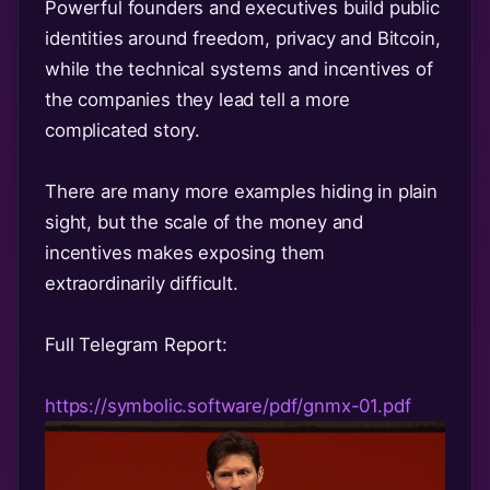
Powerful founders and executives build public
identities around freedom, privacy and Bitcoin,
while the technical systems and incentives of
the companies they lead tell a more
complicated story.
There are many more examples hiding in plain
sight, but the scale of the money and
incentives makes exposing them
extraordinarily difficult.
Full Telegram Report:
https://symbolic.software/pdf/gnmx-01.pdf