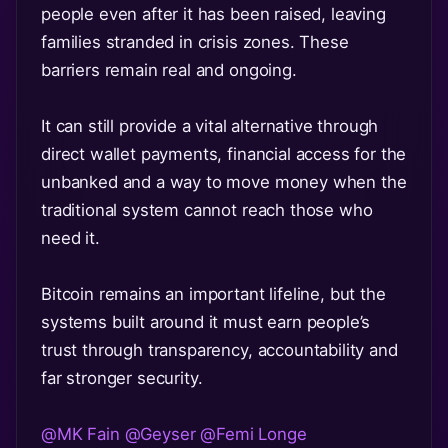
people even after it has been raised, leaving
families stranded in crisis zones. These
barriers remain real and ongoing.
It can still provide a vital alternative through
direct wallet payments, financial access for the
unbanked and a way to move money when the
traditional system cannot reach those who
need it.
Bitcoin remains an important lifeline, but the
systems built around it must earn people’s
trust through transparency, accountability and
far stronger security.
@MK Fain
@Geyser
@Femi Longe