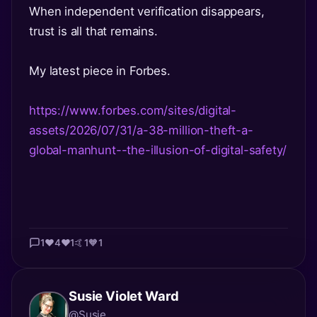
When independent verification disappears,
trust is all that remains.
My latest piece in Forbes.
https://www.forbes.com/sites/digital-
assets/2026/07/31/a-38-million-theft-a-
global-manhunt--the-illusion-of-digital-safety/
1
❤️
4
❤️
1
🤙
1
🧡
1
Susie Violet Ward
@Susie