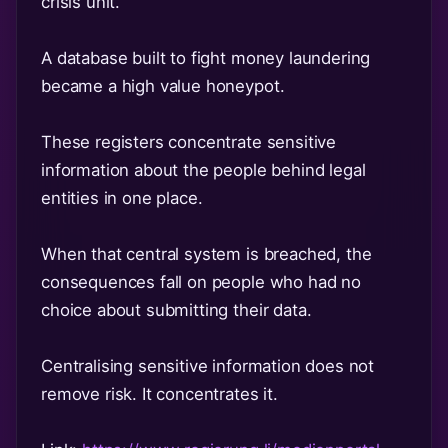
crisis unit.
A database built to fight money laundering
became a high value honeypot.
These registers concentrate sensitive
information about the people behind legal
entities in one place.
When that central system is breached, the
consequences fall on people who had no
choice about submitting their data.
Centralising sensitive information does not
remove risk. It concentrates it.