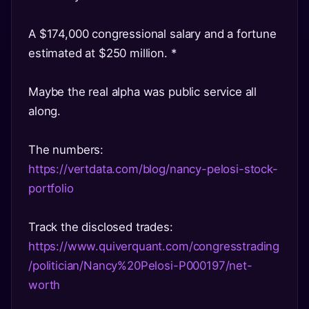
A $174,000 congressional salary and a fortune
estimated at $250 million. *
Maybe the real alpha was public service all
along.
The numbers:
https://vertdata.com/blog/nancy-pelosi-stock-
portfolio
Track the disclosed trades:
https://www.quiverquant.com/congresstrading
/politician/Nancy%20Pelosi-P000197/net-
worth