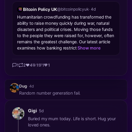
Bitcoin Policy UK
@bitcoinpolicyuk
· 4d
Humanitarian crowdfunding has transformed the
ability to raise money quickly during war, natural
disasters and political crises. Moving those funds
to the people they were raised for, however, often
remains the greatest challenge. Our latest article
examines how banking restrict
Show more
1
2
❤️
4
🎯
1
💯
1
🧡
1
Dug
· 4d
Random number generation fail.
Gigi
· 5d
Buried my mum today. Life is short. Hug your
loved ones.