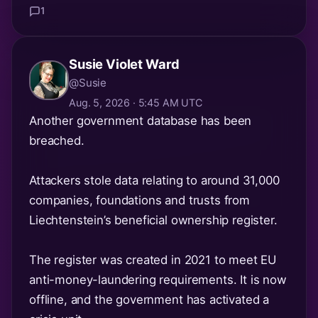
1
Susie Violet Ward
@Susie
Aug. 5, 2026 · 5:45 AM UTC
Another government database has been
breached.
Attackers stole data relating to around 31,000
companies, foundations and trusts from
Liechtenstein’s beneficial ownership register.
The register was created in 2021 to meet EU
anti-money-laundering requirements. It is now
offline, and the government has activated a