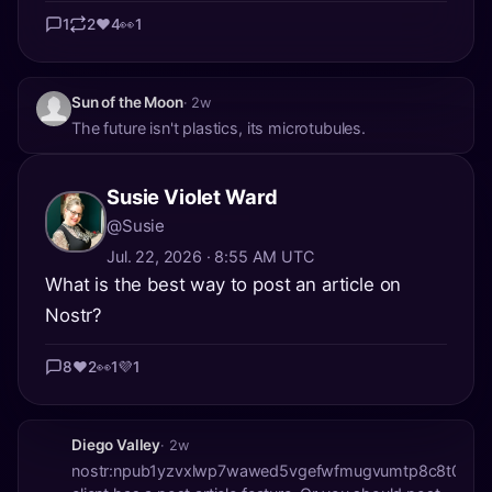
1
2
❤️
4
👀
1
Sun of the Moon
· 2w
The future isn't plastics, its microtubules.
Susie Violet Ward
@Susie
Jul. 22, 2026 · 8:55 AM UTC
What is the best way to post an article on
Nostr?
8
❤️
2
👀
1
💜
1
Diego Valley
· 2w
nostr:npub1yzvxlwp7wawed5vgefwfmugvumtp8c8t0etk3