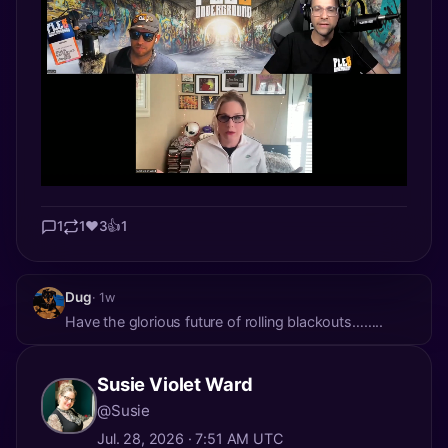
1
1
❤️
3
👍
1
Dug
· 1w
Have the glorious future of rolling blackouts……..
Susie Violet Ward
@Susie
Jul. 28, 2026 · 7:51 AM UTC