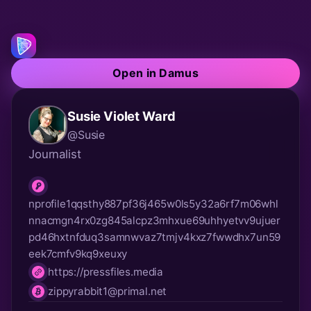
Open in Damus
Susie Violet Ward
@Susie
Journalist
nprofile1qqsthy887pf36j465w0ls5y32a6rf7m06whl
nnacmgn4rx0zg845alcpz3mhxue69uhhyetvv9ujuer
npub
pd46hxtnfduq3samnwvaz7tmjv4kxz7fwwdhx7un59
eek7cmfv9kq9xeuxy
https://pressfiles.media
website
zippyrabbit1@primal.net
lnurl