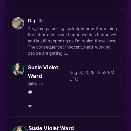
Gigi
· 3d
Yes, things fucking suck right now. Something
that should've never happened has happened,
and is still happening as I'm typing these lines.
The consequence? Innocent, hard-working
people are getting r...
Susie Violet
Aug. 3, 2026 · 3:59 PM
Ward
UTC
@Susie
🧡
❤️
1
Susie Violet Ward