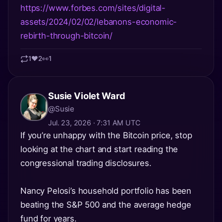
https://www.forbes.com/sites/digital-
assets/2024/02/02/lebanons-economic-
rebirth-through-bitcoin/
1
❤️
2
👀
1
Susie Violet Ward
@Susie
Jul. 23, 2026 · 7:31 AM UTC
If you’re unhappy with the Bitcoin price, stop
looking at the chart and start reading the
congressional trading disclosures.
Nancy Pelosi’s household portfolio has been
beating the S&P 500 and the average hedge
fund for years.