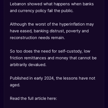
Lebanon showed what happens when banks
and currency policy fail the public.
Although the worst of the hyperinflation may
have eased, banking distrust, poverty and
reconstruction needs remain.
So too does the need for self-custody, low
friction remittances and money that cannot be
arbitrarily devalued.
Published in early 2024, the lessons have not
aged.
Read the full article here: