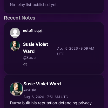
No relay list published yet.
Recent Notes
note1hsqpj...
Susie Violet
Aug. 6, 2026 · 9:09 AM
Ward
UTC
@Susie
🫡
Susie Violet Ward
@Susie
Aug. 6, 2026 · 7:51 AM UTC
Durov built his reputation defending privacy