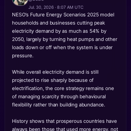
Jul. 30, 2026 · 8:07 AM UTC
NESO’s Future Energy Scenarios 2025 model
households and businesses cutting peak
electricity demand by as much as 54% by
2050, largely by turning heat pumps and other
loads down or off when the system is under
pressure.
While overall electricity demand is still
projected to rise sharply because of
electrification, the core strategy remains one
of managing scarcity through behavioural
flexibility rather than building abundance.
History shows that prosperous countries have
always been those that used more energy, not