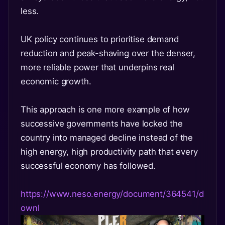
less.
UK policy continues to prioritise demand
reduction and peak-shaving over the denser,
more reliable power that underpins real
economic growth.
This approach is one more example of how
successive governments have locked the
country into managed decline instead of the
high energy, high productivity path that every
successful economy has followed.
https://www.neso.energy/document/364541/d
ownl