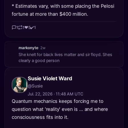
* Estimates vary, with some placing the Pelosi
fortune at more than $400 million.
1
1
❤️
5
✔️
1
markonyte
· 2w
She knelt for black lives matter and sir floyd. Shes
clearly a good person
Susie Violet Ward
@Susie
Jul. 22, 2026 · 11:48 AM UTC
Quantum mechanics keeps forcing me to
question what 'reality' even is … and where
consciousness fits into it.