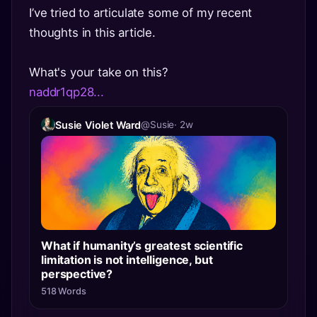
I’ve tried to articulate some of my recent
thoughts in this article.
What's your take on this?
naddr1qp28...
Susie Violet Ward
@Susie
· 2w
What if humanity’s greatest scientific
limitation is not intelligence, but
perspective?
518 Words