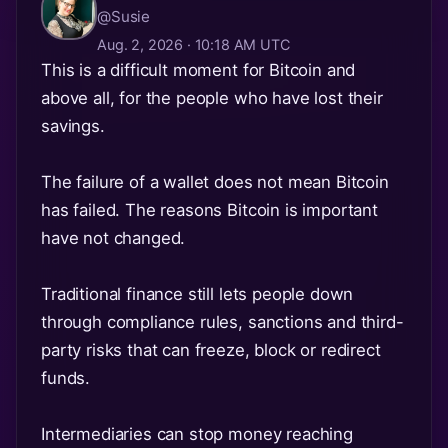
@Susie
Aug. 2, 2026 · 10:18 AM UTC
This is a difficult moment for Bitcoin and
above all, for the people who have lost their
savings.
The failure of a wallet does not mean Bitcoin
has failed. The reasons Bitcoin is important
have not changed.
Traditional finance still lets people down
through compliance rules, sanctions and third-
party risks that can freeze, block or redirect
funds.
Intermediaries can stop money reaching