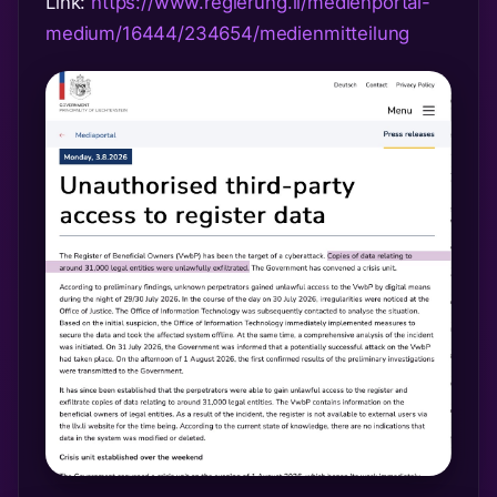
Link:
https://www.regierung.li/medienportal-
medium/16444/234654/medienmitteilung