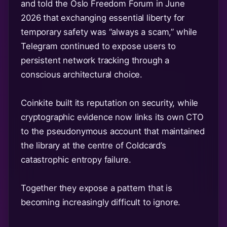
and told the Oslo Freedom Forum in June
2026 that exchanging essential liberty for
temporary safety was “always a scam,” while
Telegram continued to expose users to
persistent network tracking through a
conscious architectural choice.
Coinkite built its reputation on security, while
cryptographic evidence now links its own CTO
to the pseudonymous account that maintained
the library at the centre of Coldcard’s
catastrophic entropy failure.
Together they expose a pattern that is
becoming increasingly difficult to ignore.