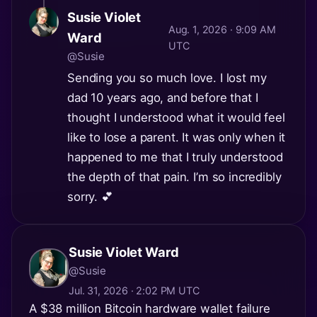
Susie Violet
Aug. 1, 2026 · 9:09 AM
Ward
UTC
@Susie
Sending you so much love. I lost my
dad 10 years ago, and before that I
thought I understood what it would feel
like to lose a parent. It was only when it
happened to me that I truly understood
the depth of that pain. I’m so incredibly
sorry. 💕
Susie Violet Ward
@Susie
Jul. 31, 2026 · 2:02 PM UTC
A $38 million Bitcoin hardware wallet failure