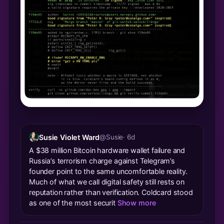
Susie Violet Ward
@Susie
· 6d
A $38 million Bitcoin hardware wallet failure and
Russia’s terrorism charge against Telegram’s
founder point to the same uncomfortable reality.
Much of what we call digital safety still rests on
reputation rather than verification. Coldcard stood
as one of the most securit
Show more