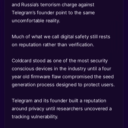
and Russia’s terrorism charge against
Telegram’s founder point to the same
uncomfortable reality.
Much of what we call digital safety still rests
on reputation rather than verification.
Coldcard stood as one of the most security
conscious devices in the industry until a four
year old firmware flaw compromised the seed
generation process designed to protect users.
Telegram and its founder built a reputation
around privacy until researchers uncovered a
tracking vulnerability.