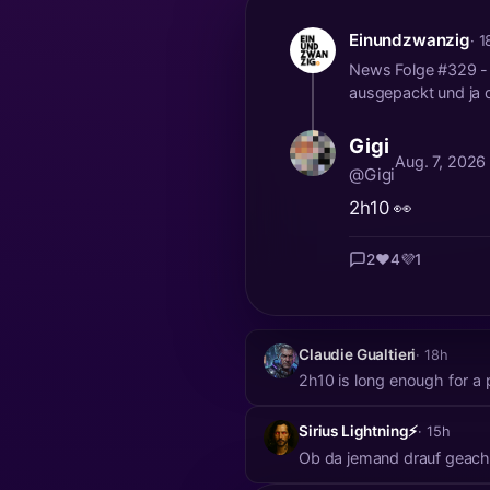
Einundzwanzig
· 1
News Folge #329 - M
ausgepackt und ja d
Gigi
Aug. 7, 2026
@Gigi
2h10 👀
2
❤️
4
💜
1
Claudie Gualtieri
· 18h
2h10 is long enough for a 
Sirius Lightning⚡
· 15h
Ob da jemand drauf geach