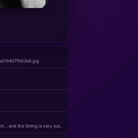
ad19407f683e8.jpg
ttack on bitcoin... and the timing is very sus.