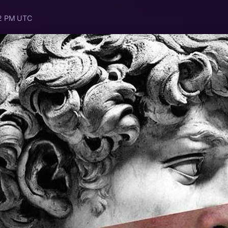
52 PM UTC