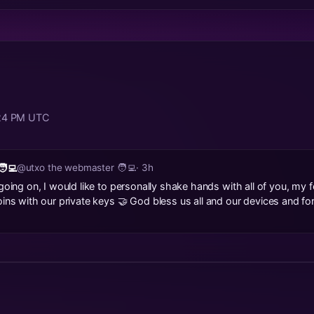
:24 PM UTC
‍💻
@utxo the webmaster 🧑‍💻
· 3h
going on, I would like to personally shake hands with all of you, my fe
oins with our private keys 🤝 God bless us all and our devices and f