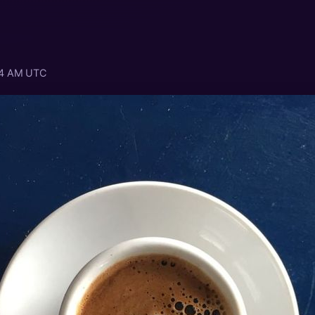
:04 AM UTC