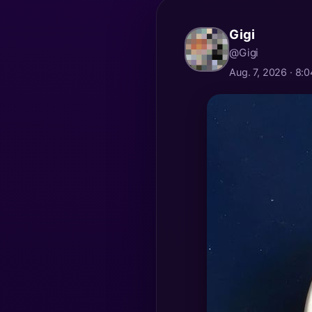
Gigi
@Gigi
Aug. 7, 2026 · 8