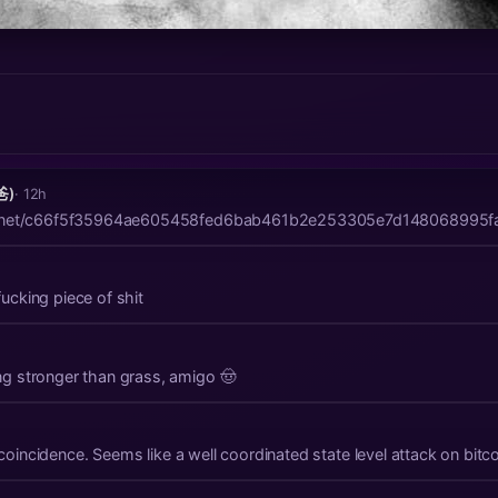
爸)
· 12h
mal.net/c66f5f35964ae605458fed6bab461b2e253305e7d148068995f
cking piece of shit
g stronger than grass, amigo 🤠
This shiznit can't all be by coincidence. Seems like a well coordinated state level a