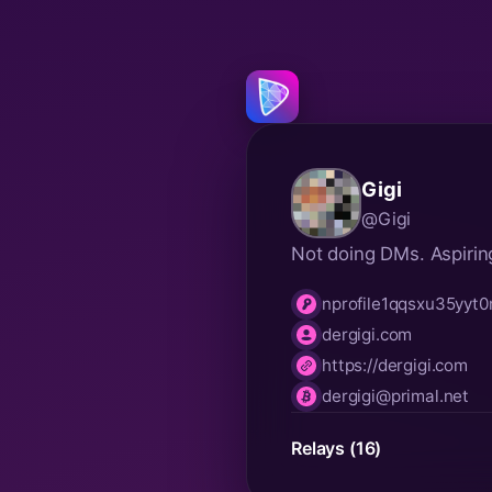
Gigi
@Gigi
Not doing DMs. Aspirin
nprofile1qqsxu35yy
npub
dergigi.com
nip05
https://dergigi.com
website
dergigi@primal.net
lnurl
Relays (16)