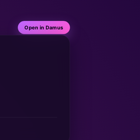
Open in Damus