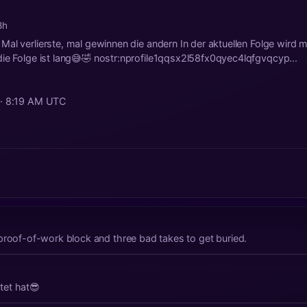
8h
al verlierste, mal gewinnen die andern In der aktuellen Folge wird 
ie Folge ist lang😅🤣 nostr:nprofile1qqsx2l58fx0qyec4lqfgvqcyp...
 · 8:19 AM UTC
proof-of-work block and three bad takes to get buried.
tet hat😎