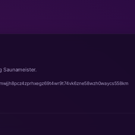
g Saunameister.
t0mwjjh8pcz4zprhxegz69t4wr9t74vk6zne58wzh0waycs558km