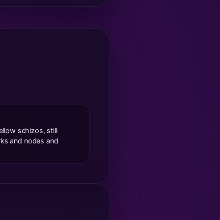
llow schizos, still
orks and nodes and