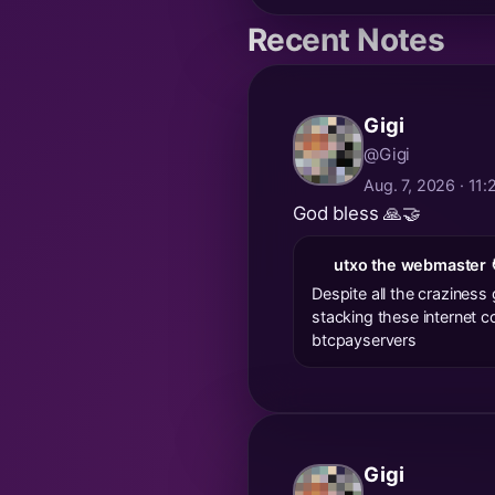
Recent Notes
Gigi
@Gigi
Aug. 7, 2026 · 11
God bless 🙏🤝
utxo the webmaster 
Despite all the craziness 
stacking these internet c
btcpayservers
Gigi