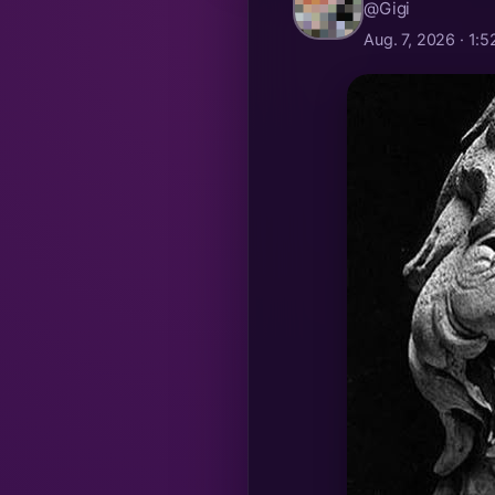
@Gigi
Aug. 7, 2026 · 1: