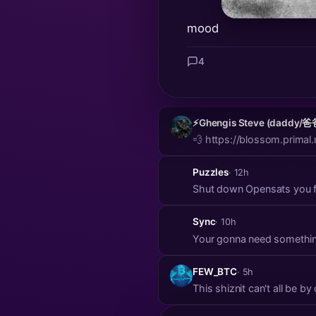
mood
4
⚡️Ghengis Steve (daddy/爸
💨 https://blossom.pri
Puzzles
· 12h
Shut down Opensats you fu
Sync
· 10h
Your gonna need somethin
FEW_BTC
· 5h