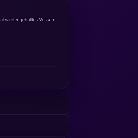
mal wieder geballtes Wissen