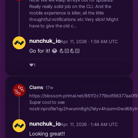
Really really solid job on the CLI. And the
mobile experience is killer, all the little
thoughtful notifications etc Very slick! Might
have to give the old c...
nunchuk_io
Apr. 11, 2026 · 1:59 AM UTC
Go for it! 😂 💪🏻💪🏻
❤️
1
Clams
· 17w
https://blossom.primal.net/861f2c779bdf86377a
Super cool to see
nostr:nprofile1qy2hwumn8ghj7etyv4hzumn0wd68
nunchuk_io
Apr. 11, 2026 · 1:44 AM UTC
Looking great!!