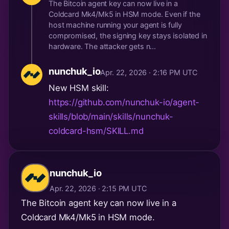
The Bitcoin agent key can now live in a
Coldcard Mk4/Mk5 in HSM mode. Even if the
host machine running your agent is fully
compromised, the signing key stays isolated in
hardware. The attacker gets n...
nunchuk_io
Apr. 22, 2026 · 2:16 PM UTC
New HSM skill:
https://github.com/nunchuk-io/agent-
skills/blob/main/skills/nunchuk-
coldcard-hsm/SKILL.md
nunchuk_io
Apr. 22, 2026 · 2:15 PM UTC
The Bitcoin agent key can now live in a
Coldcard Mk4/Mk5 in HSM mode.