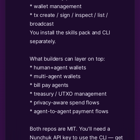
* wallet management
* tx create / sign / inspect / list /
broadcast
You install the skills pack and CLI
separately.
What builders can layer on top:
* human+agent wallets
* multi-agent wallets
* bill pay agents
* treasury / UTXO management
* privacy-aware spend flows
* agent-to-agent payment flows
Both repos are MIT. You'll need a
Nunchuk API key to use the CLI — get