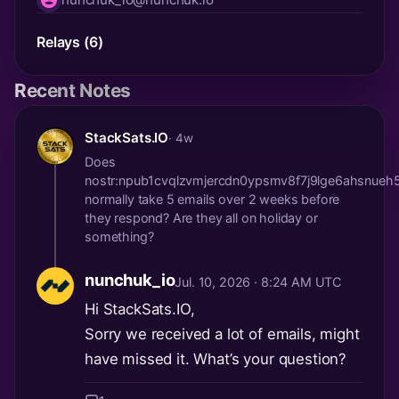
nip05
Relays (6)
Recent Notes
StackSats.IO
· 4w
Does
nostr:npub1cvqlzvmjercdn0ypsmv8f7j9lge6ahsnueh
normally take 5 emails over 2 weeks before
they respond? Are they all on holiday or
something?
nunchuk_io
Jul. 10, 2026 · 8:24 AM UTC
Hi StackSats.IO,
Sorry we received a lot of emails, might
have missed it. What’s your question?