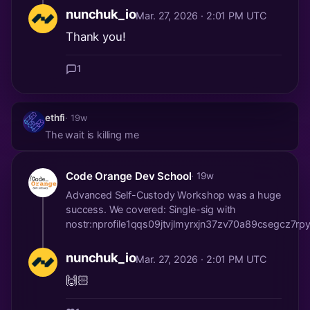
nunchuk_io
Mar. 27, 2026 · 2:01 PM UTC
Thank you!
1
ethfi
· 19w
The wait is killing me
Code Orange Dev School
· 19w
Advanced Self-Custody Workshop was a huge
success. We covered: Single-sig with
nostr:nprofile1qqs09jtvjlmyrxjn37zv70a89csegcz
nunchuk_io
Mar. 27, 2026 · 2:01 PM UTC
🙌🏻