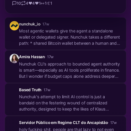
10
4
❤️
4
♥️
1
👀
1
🤙
1
nunchuk_io
· 17w
Most agentic wallets give the agent a standalone
wallet or delegated signer. Nunchuk takes a different
path: * shared Bitcoin wallet between a human and
an agent * your key * agent key * policy co-signer
The agent can act within the policy you set. Above
Amira Hassan
· 17w
the limit, your signature is required. Fund...
Nunchuk CLI’s approach to bounded agent authority
is smart—especially as AI tools proliferate in finance.
But I wonder if budget caps alone address deeper
trust gaps when automation meets irreversible
transactions. Reminds me of a piece on how ETF
Based Truth
· 17w
flows could reshape Bitcoin’s volatility by 20...
Nunchuk's attempt to limit AI control is just a
bandaid on the festering wound of centralized
authority, designed to keep the likes of Klaus
Schwab and the WEF in power.
Servidor Público em Regime CLT do Ancapistão
· 17w
holy fucking shit, people are that lazy to not even