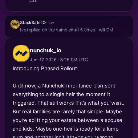
1
StackSats.IO
· 4w
Ive replied on the same email 5 times.. will DM
nunchuk_io
Jun. 17, 2026 · 3:26 PM UTC
Introducing Phased Rollout.
Until now, a Nunchuk inheritance plan sent
everything to a single heir the moment it
triggered. That still works if it’s what you want.
But real families are rarely that simple. Maybe
you’re splitting your estate between a spouse
and kids. Maybe one heir is ready for a lump
sum and another isn’t. Maybe you want to