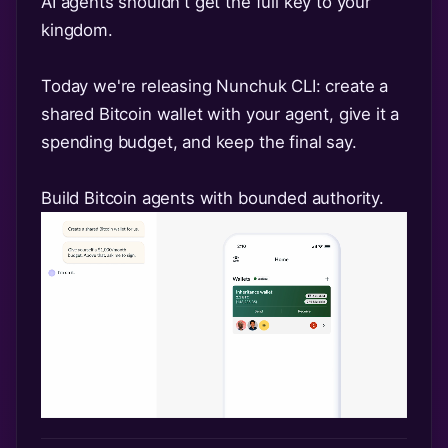
AI agents shouldn't get the full key to your
kingdom.
Today we're releasing Nunchuk CLI: create a
shared Bitcoin wallet with your agent, give it a
spending budget, and keep the final say.
Build Bitcoin agents with bounded authority.