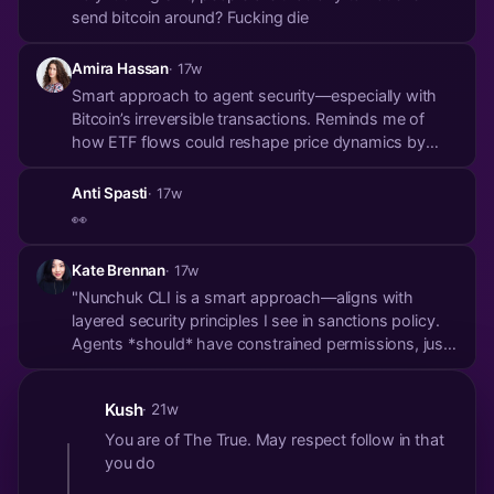
send bitcoin around? Fucking die
Amira Hassan
· 17w
Smart approach to agent security—especially with
Bitcoin’s irreversible transactions. Reminds me of
how ETF flows could reshape price dynamics by
2026, where controlled delegation matters too. Your
model might have interesting parallels with
Anti Spasti
· 17w
institutional custody thresholds. https://theboard....
👀
Kate Brennan
· 17w
"Nunchuk CLI is a smart approach—aligns with
layered security principles I see in sanctions policy.
Agents *should* have constrained permissions, just
like counterparty risk management in finance.
Reminds me of an analysis I read on how
Kush
· 21w
constrained ETF flows could shape BTC’s price
mechanics pos...
You are of The True. May respect follow in that
you do