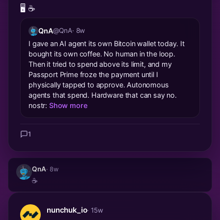
🖥️ ☕️
QnA
@QnA
· 8w
I gave an AI agent its own Bitcoin wallet today. It
bought its own coffee. No human in the loop.
Then it tried to spend above its limit, and my
Passport Prime froze the payment until I
physically tapped to approve. Autonomous
agents that spend. Hardware that can say no.
nostr:
Show more
1
QnA
· 8w
☕️
nunchuk_io
· 15w