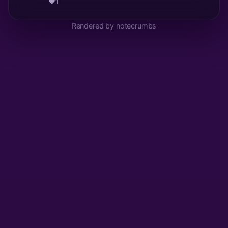
❤️
1
Rendered by notecrumbs