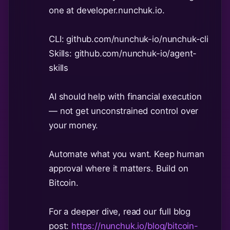
one at developer.nunchuk.io.
CLI: github.com/nunchuk-io/nunchuk-cli
Skills: github.com/nunchuk-io/agent-
skills
AI should help with financial execution
— not get unconstrained control over
your money.
Automate what you want. Keep human
approval where it matters. Build on
Bitcoin.
For a deeper dive, read our full blog
post:
https://nunchuk.io/blog/bitcoin-