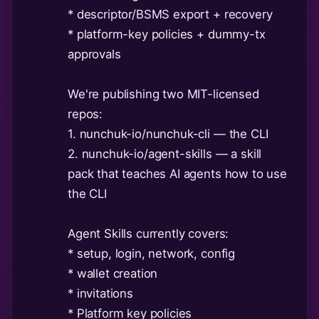
* descriptor/BSMS export + recovery
* platform-key policies + dummy-tx
approvals
We're publishing two MIT-licensed
repos:
1. nunchuk-io/nunchuk-cli — the CLI
2. nunchuk-io/agent-skills — a skill
pack that teaches AI agents how to use
the CLI
Agent Skills currently covers:
* setup, login, network, config
* wallet creation
* invitations
* Platform key policies