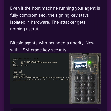
Even if the host machine running your agent is
fully compromised, the signing key stays
isolated in hardware. The attacker gets
nothing useful.
Bitcoin agents with bounded authority. Now
with HSM-grade key security.