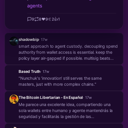
agents
9
8
❤️
9
🤙
2
👍
1
shadowbip
· 17w
smart approach to agent custody. decoupling spend
authority from wallet access is essential. keep the
policy layer air-gapped if possible. multisig beats
blind delegation every time.
Based Truth
· 17w
"Nunchuk's 'innovation' still serves the same
masters, just with more complex chains."
The Bitcoin Libertarian - En Español
· 17w
Me parece una excelente idea, compartiendo una
sola wallets entre humano y agente mantendrás la
seguridad y facilitarás la gestión de las
transacciones, ¡eso es maximalismo!