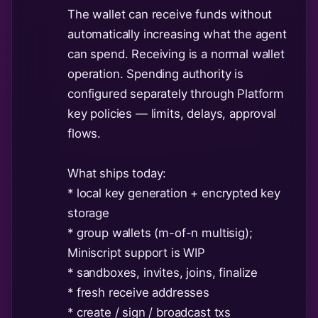
The wallet can receive funds without
automatically increasing what the agent
can spend. Receiving is a normal wallet
operation. Spending authority is
configured separately through Platform
key policies — limits, delays, approval
flows.
What ships today:
* local key generation + encrypted key
storage
* group wallets (m-of-n multisig);
Miniscript support is WIP
* sandboxes, invites, joins, finalize
* fresh receive addresses
* create / sign / broadcast txs