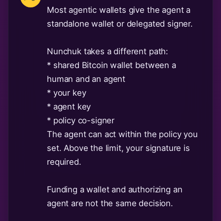
Most agentic wallets give the agent a
standalone wallet or delegated signer.
Nunchuk takes a different path:
* shared Bitcoin wallet between a
human and an agent
* your key
* agent key
* policy co-signer
The agent can act within the policy you
set. Above the limit, your signature is
required.
Funding a wallet and authorizing an
agent are not the same decision.