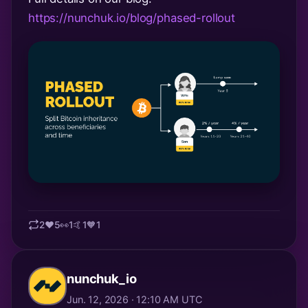
https://nunchuk.io/blog/phased-rollout
2
❤️
5
👀
1
🤙
1
🧡
1
nunchuk_io
Jun. 12, 2026 · 12:10 AM UTC