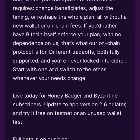
requires: change beneficiaries, adjust the
timing, or reshape the whole plan, all without a
new wallet or on-chain fees. If you’d rather
have Bitcoin itself enforce your plan, with no
dependence on us, that’s what our on-chain
protocol is for. Different tradeoffs, both fully
supported, and you’re never locked into either.
Start with one and switch to the other
whenever your needs change.
Live today for Honey Badger and Byzantine
subscribers. Update to app version 2.6 or later,
and try it free on testnet or an unused wallet
first.
Full details on our blog: