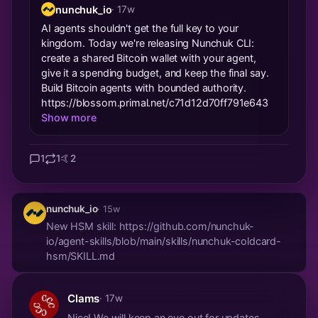
nunchuk_io
· 17w
AI agents shouldn't get the full key to your
kingdom. Today we're releasing Nunchuk CLI:
create a shared Bitcoin wallet with your agent,
give it a spending budget, and keep the final say.
Build Bitcoin agents with bounded authority.
https://blossom.primal.net/c71d12d70ff791e643
Show more
1
1
🤙
2
nunchuk_io
· 15w
New HSM skill: https://github.com/nunchuk-
io/agent-skills/blob/main/skills/nunchuk-coldcard-
hsm/SKILL.md
Clams
· 17w
Nice! We will keep an eye out for updates.