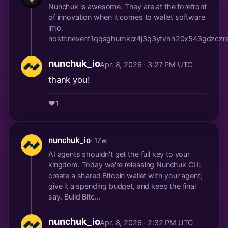
Nunchuk is awesome. They are at the forefront
of innovation when it comes to wallet software
imo.
nostr:nevent1qqsghumkcr4j3q3ytvhh20x543gdzczre
nunchuk_io
Apr. 8, 2026 · 3:27 PM UTC
thank you!
❤️
1
nunchuk_io
· 17w
AI agents shouldn't get the full key to your
kingdom. Today we're releasing Nunchuk CLI:
create a shared Bitcoin wallet with your agent,
give it a spending budget, and keep the final
say. Build Bitc...
nunchuk_io
Apr. 8, 2026 · 2:32 PM UTC