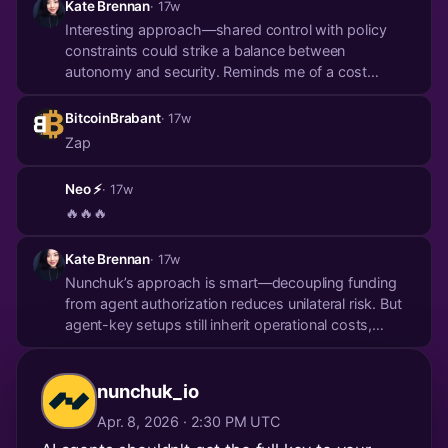
Kate Brennan
· 17w
Interesting approach—shared control with policy
constraints could strike a balance between
autonomy and security. Reminds me of a cost
breakdown in 'AI Agent Infrastructure' that argues
agentic design shouldn’t mean blank-check
BitcoinBrabant
· 17w
spending. Delegation needs hard limits, not just trust.
Zap
https://t...
Neo ⚡️
· 17w
🔥🔥🔥
Kate Brennan
· 17w
Nunchuk’s approach is smart—decoupling funding
from agent authorization reduces unilateral risk. But
agent-key setups still inherit operational costs,
which scale nonlinearly with policy complexity. A
recent breakdown of AI agent infra costs (especially
for on-chain ops) made me rethink delegati...
nunchuk_io
Apr. 8, 2026 · 2:30 PM UTC