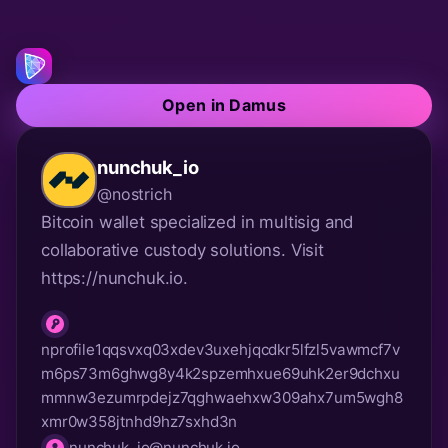
Open in Damus
nunchuk_io
@nostrich
Bitcoin wallet specialized in multisig and 
collaborative custody solutions. Visit 
https://nunchuk.io.
nprofile1qqsvxq03xdev3uxehjqcdkr5lfzl5vawmcf7v
m6ps73m6ghwg8y4k2spzemhxue69uhk2er9dchxu
npub
mmnw3ezumrpdejz7qghwaehxw309ahx7um5wgh8
xmr0w358jtnhd9hz7sxhd3n
nunchuk_io@nunchuk.io