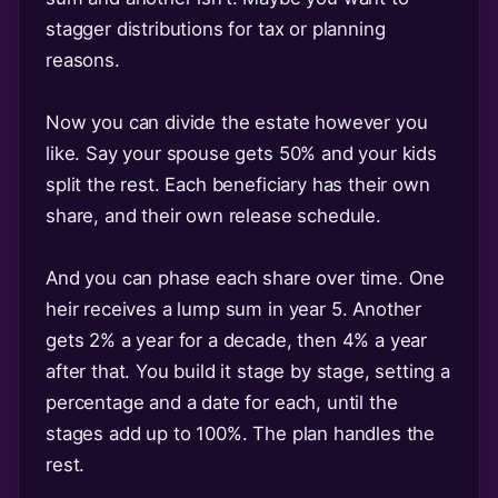
stagger distributions for tax or planning
reasons.
Now you can divide the estate however you
like. Say your spouse gets 50% and your kids
split the rest. Each beneficiary has their own
share, and their own release schedule.
And you can phase each share over time. One
heir receives a lump sum in year 5. Another
gets 2% a year for a decade, then 4% a year
after that. You build it stage by stage, setting a
percentage and a date for each, until the
stages add up to 100%. The plan handles the
rest.