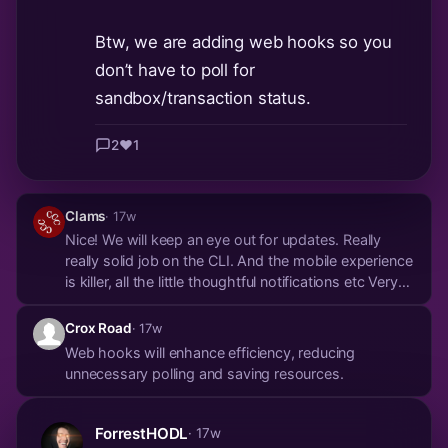
Btw, we are adding web hooks so you
don’t have to poll for
sandbox/transaction status.
2
❤️
1
Clams
· 17w
Nice! We will keep an eye out for updates. Really
really solid job on the CLI. And the mobile experience
is killer, all the little thoughtful notifications etc Very
slick! Might have to give the old clanker some real
sats!
Crox Road
· 17w
Web hooks will enhance efficiency, reducing
unnecessary polling and saving resources.
ForrestHODL
· 17w