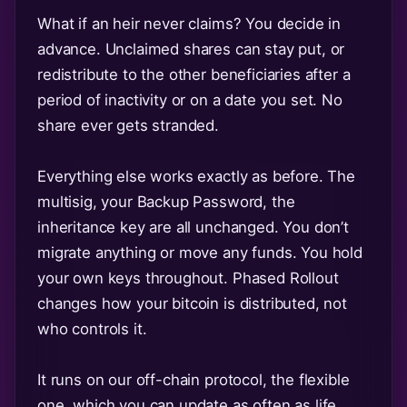
What if an heir never claims? You decide in
advance. Unclaimed shares can stay put, or
redistribute to the other beneficiaries after a
period of inactivity or on a date you set. No
share ever gets stranded.
Everything else works exactly as before. The
multisig, your Backup Password, the
inheritance key are all unchanged. You don’t
migrate anything or move any funds. You hold
your own keys throughout. Phased Rollout
changes how your bitcoin is distributed, not
who controls it.
It runs on our off-chain protocol, the flexible
one, which you can update as often as life