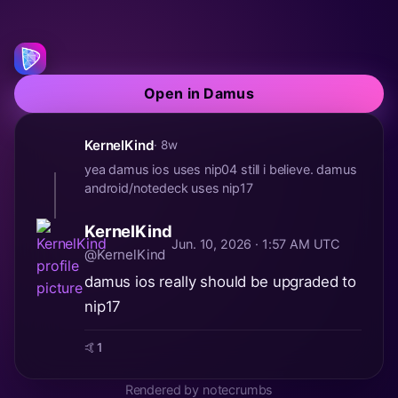
Open in Damus
KernelKind
· 8w
yea damus ios uses nip04 still i believe. damus
android/notedeck uses nip17
KernelKind
Jun. 10, 2026 · 1:57 AM UTC
@KernelKind
damus ios really should be upgraded to
nip17
🤙
1
Rendered by notecrumbs