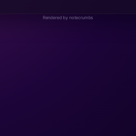
Rendered by notecrumbs