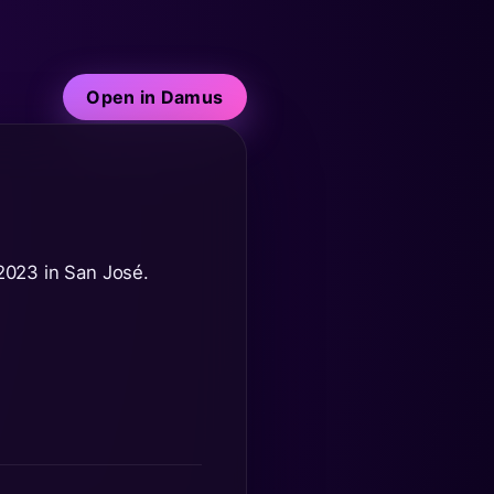
Open in Damus
 2023 in San José.