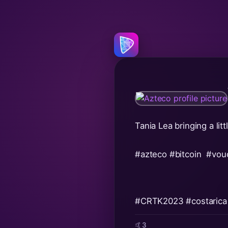
Tania Lea bringing a li
#azteco
#bitcoin
#vou
#CRTK2023
#costarica
🤙
3