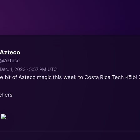
Azteco
@Azteco
Dec. 1, 2023 · 5:57 PM UTC
ttle bit of Azteco magic this week to Costa Rica Tech Kölbi
chers