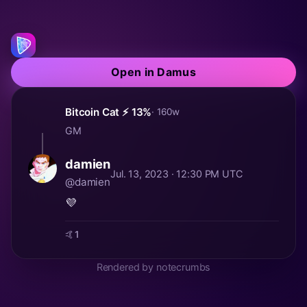
Open in Damus
Bitcoin Cat ⚡️ 13%
· 160w
GM
damien
Jul. 13, 2023 · 12:30 PM UTC
@damien
💜
🤙
1
Rendered by notecrumbs