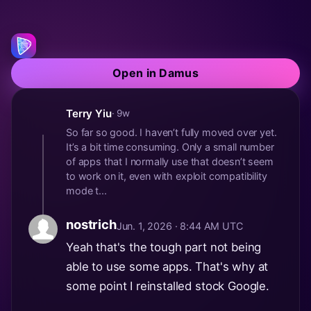
Open in Damus
Terry Yiu
· 9w
So far so good. I haven’t fully moved over yet.
It’s a bit time consuming. Only a small number
of apps that I normally use that doesn’t seem
to work on it, even with exploit compatibility
mode t...
nostrich
Jun. 1, 2026 · 8:44 AM UTC
Yeah that's the tough part not being
able to use some apps. That's why at
some point I reinstalled stock Google.