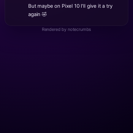
But maybe on Pixel 10 I'll give it a try
again 🤣
Rendered by notecrumbs