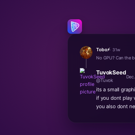
Tobo⚡
· 31w
No GPU? Can the bo
TuvokSeed
Dec.
@Tuvok
its a small grap
if you dont play
you also dont n