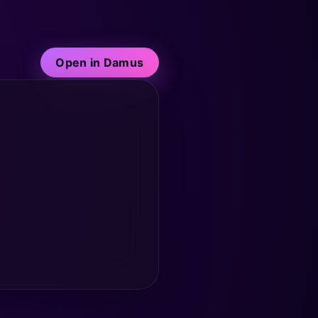
Open in Damus