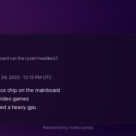
ard run the ryzen headless?
 29, 2025 · 12:13 PM UTC
hics chip on the mainboard
 video games
eed a heavy gpu
Rendered by notecrumbs