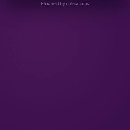
Rendered by notecrumbs