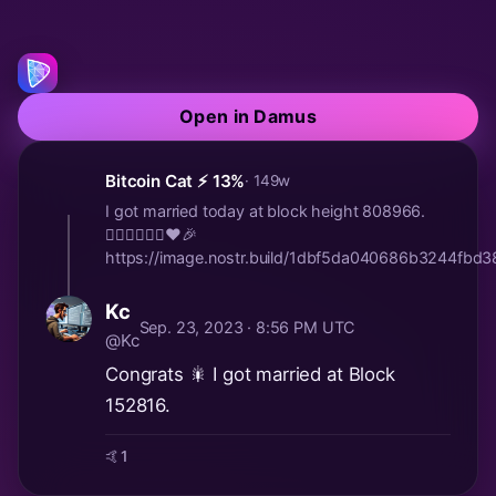
Open in Damus
Bitcoin Cat ⚡️ 13%
· 149w
I got married today at block height 808966.
🤵🏻‍♂️👰🏼‍♀️♥️🎉
https://image.nostr.build/1dbf5da040686b3244fb
Kc
Sep. 23, 2023 · 8:56 PM UTC
@Kc
Congrats 🎇 I got married at Block
152816.
🤙
1