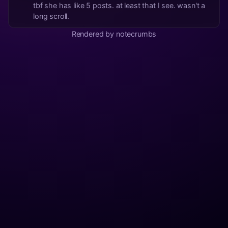
tbf she has like 5 posts. at least that I see. wasn't a
long scroll.
Rendered by notecrumbs