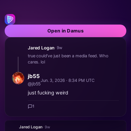
Open in Damus
Jared Logan
· 9w
true could've just been a media feed. Who
cares. lol
jb55
Jun. 3, 2026 · 8:34 PM UTC
@jb55
just fucking weird
1
Jared Logan
· 9w