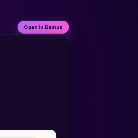
Open in Damus