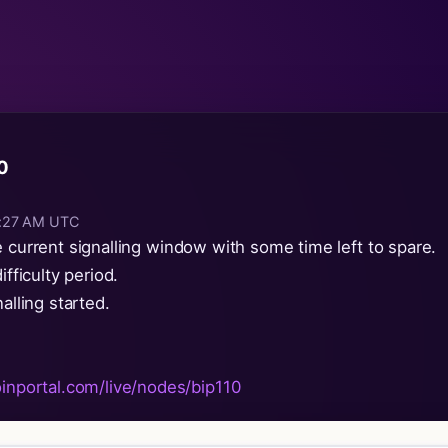
10
10:27 AM UTC
e current signalling window with some time left to spare.
ifficulty period.
alling started.
oinportal.com/live/nodes/bip110