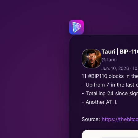
Tauri | BIP-1
@Tauri
Jun. 10, 2026 · 
11
#BIP110
blocks in th
- Up from 7 in the last d
- Totalling 24 since sign
- Another ATH.
Source:
https://thebitc