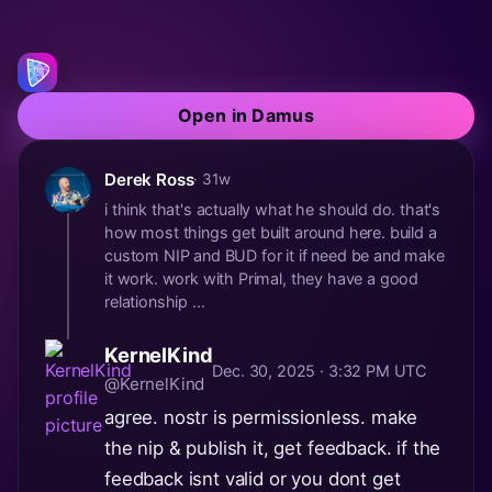
Open in Damus
Derek Ross
· 31w
i think that's actually what he should do. that's
how most things get built around here. build a
custom NIP and BUD for it if need be and make
it work. work with Primal, they have a good
relationship ...
KernelKind
Dec. 30, 2025 · 3:32 PM UTC
@KernelKind
agree. nostr is permissionless. make
the nip & publish it, get feedback. if the
feedback isnt valid or you dont get