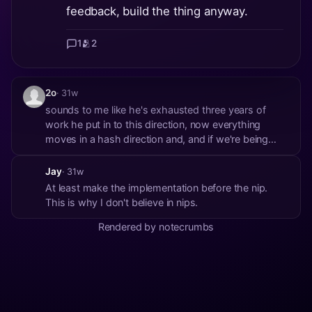
feedback, build the thing anyway.
1
🫂
2
2o
· 31w
sounds to me like he's exhausted three years of
work he put in to this direction, now everything
moves in a hash direction and, and if we're being
honest to get any sort of hash-based decentralised
transcoding system working for users protocol wide
Jay
· 31w
(or anything even near protocol wide) is another tw...
At least make the implementation before the nip.
This is why I don't believe in nips.
Rendered by notecrumbs