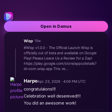
Open in Damus
Wisp
· 15w
#Wisp v1.0.0 - The Official Launch Wisp is
officially out of beta and available on Google
Play! Please Leave Us a Review for a Zap!
https://play.google.com/store/apps/details?
id=com.wisp.app This ve...
Harpo
Apr. 23, 2026 · 4:09 PM UTC
congratulaions!!!
Celebration well desereved!!!
You did an awesome work!