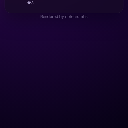
❤️
3
Rendered by notecrumbs