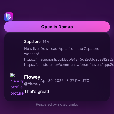
Open in Damus
Zapstore
· 14w
Now live: Download Apps from the Zapstore
webapp!
https://image.nostr.build/db84345d2e3dd9ca8f2
https://zapstore.dev/community/forum/nevent1qqs2el
Flowey
Apr. 30, 2026 · 8:27 PM UTC
@Flowey
That's great!
Rendered by notecrumbs