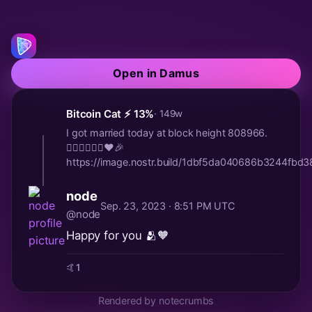
Open in Damus
Bitcoin Cat ⚡️ 13%
· 149w
I got married today at block height 808966.
🤵🏻‍♂️👰🏼‍♀️♥️🎉
https://image.nostr.build/1dbf5da040686b3244fb
node
Sep. 23, 2023 · 8:51 PM UTC
@node
Happy for you 🫂🧡
🤙
1
Rendered by notecrumbs