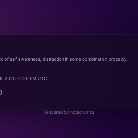
lack of self awareness, distraction in some combination probably.
6, 2025 · 2:20 PM UTC
g
Rendered by notecrumbs