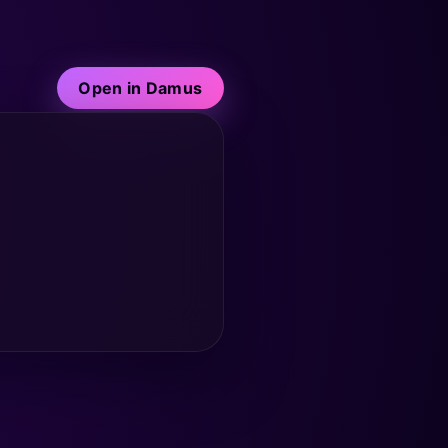
Open in Damus