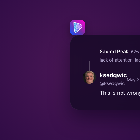
Sacred Peak
· 62w
lack of attention, 
ksedgwic
May 2
@ksedgwic
This is not wron