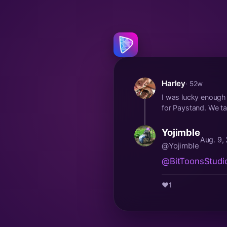
Harley
· 52w
I was lucky enough t
for Paystand. We tal
Yojimble
Aug. 9,
@Yojimble
@BitToonsStudi
❤️
1