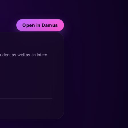
Open in Damus
tudent as well as an intern