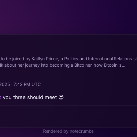
o be joined by Kaitlyn Prince, a Politics and International Relations s
k about her journey into becoming a Bitcoiner, how Bitcoin is...
 2025 · 7:42 PM UTC
o
you three should meet 😎
Rendered by notecrumbs