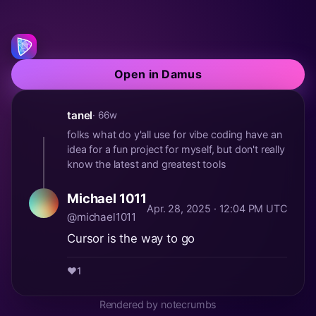
Open in Damus
tanel
· 66w
folks what do y'all use for vibe coding have an
idea for a fun project for myself, but don't really
know the latest and greatest tools
Michael 1011
Apr. 28, 2025 · 12:04 PM UTC
@michael1011
Cursor is the way to go
❤️
1
Rendered by notecrumbs