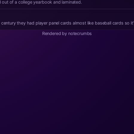
ed out of a college yearbook and laminated.
 century they had player panel cards almost like baseball cards so it
Rendered by notecrumbs