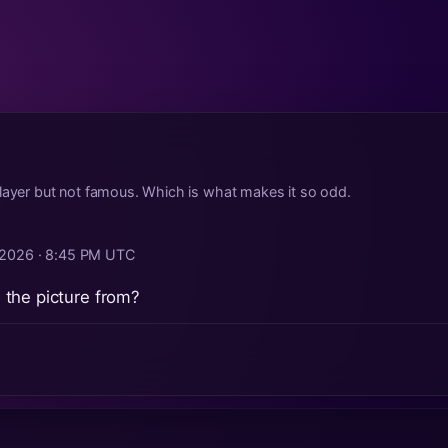
layer but not famous. Which is what makes it so odd.
, 2026 · 8:45 PM UTC
the picture from?