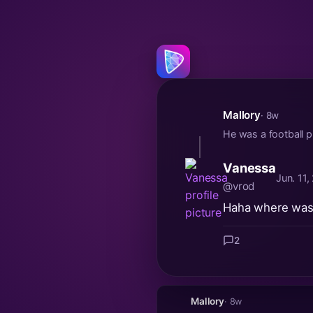
Mallory
· 8w
He was a football p
Vanessa
Jun. 11
@vrod
Haha where was 
2
Mallory
· 8w