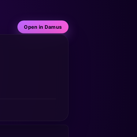
Open in Damus