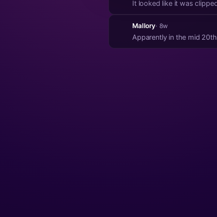
It looked like it was clipp
Mallory
· 8w
Apparently in the mid 20th