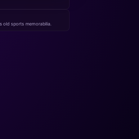
’s old sports memorabilia.