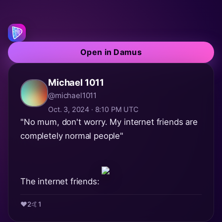
Open in Damus
Michael 1011
@michael1011
Oct. 3, 2024 · 8:10 PM UTC
"No mum, don't worry. My internet friends are
completely normal people"
The internet friends:
❤️
2
🤙
1