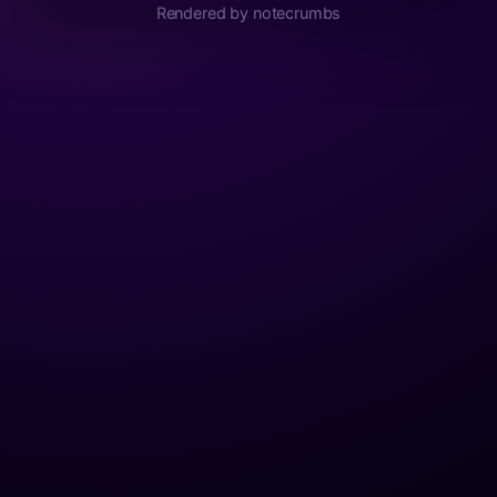
Rendered by notecrumbs