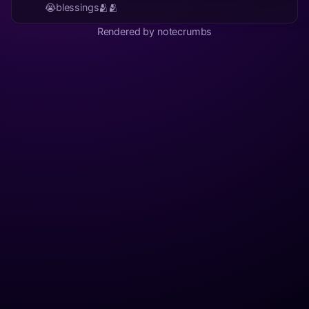
😭blessings🫂🫂
Rendered by notecrumbs