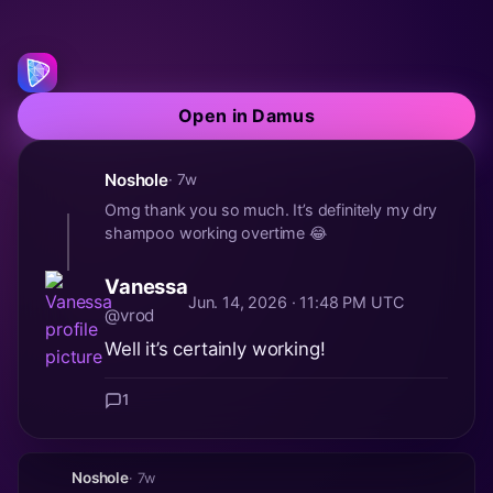
Open in Damus
Noshole
· 7w
Omg thank you so much. It’s definitely my dry
shampoo working overtime 😂
Vanessa
Jun. 14, 2026 · 11:48 PM UTC
@vrod
Well it’s certainly working!
1
Noshole
· 7w