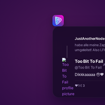
JustAnotherNode
habe alle meine 
umgeleitet! Also L
Too Bit To Fail
A
@Too Bit To Fail
Dikkkaaaaa 🥹🧡
❤️
1
🤙
3