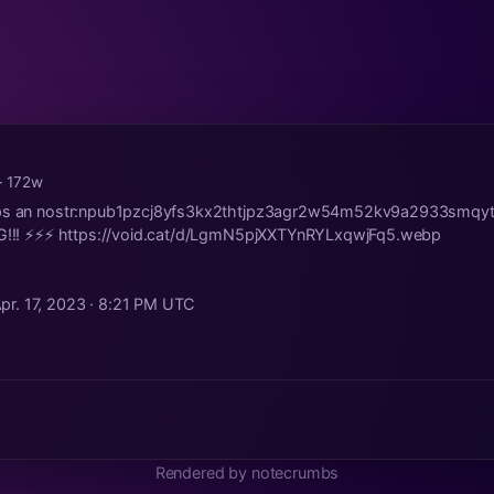
· 172w
Zaps an nostr:npub1pzcj8yfs3kx2thtjpz3agr2w54m52kv9a2933smq
FG!!! ⚡️⚡️⚡️ https://void.cat/d/LgmN5pjXXTYnRYLxqwjFq5.webp
pr. 17, 2023 · 8:21 PM UTC
Rendered by notecrumbs