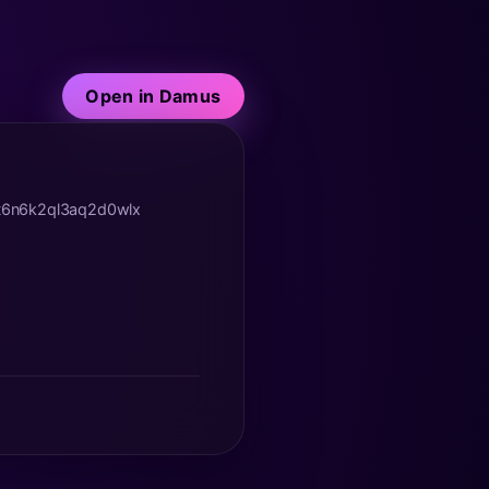
Open in Damus
yt6n6k2ql3aq2d0wlx