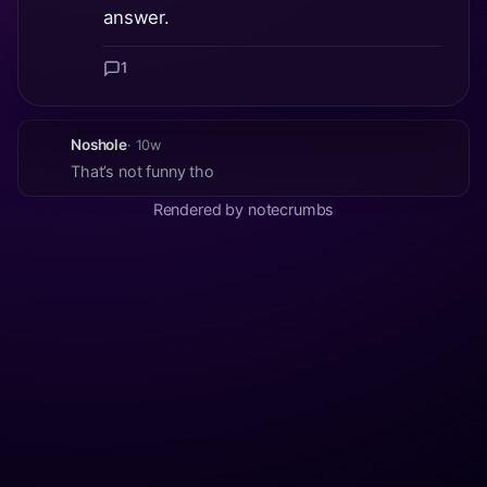
answer.
1
Noshole
· 10w
That’s not funny tho
Rendered by notecrumbs