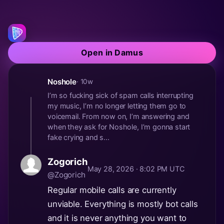
Open in Damus
Noshole
· 10w
I’m so fucking sick of spam calls interrupting
my music, I’m no longer letting them go to
voicemail. From now on, I’m answering and
when they ask for Noshole, I’m gonna start
fake crying and s...
Zogorich
May 28, 2026 · 8:02 PM UTC
@Zogorich
Regular mobile calls are currently
unviable. Everything is mostly bot calls
and it is never anything you want to