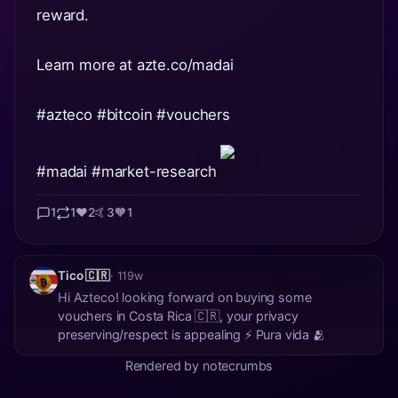
reward.
Learn more at azte.co/madai
#azteco
#bitcoin
#vouchers
#madai
#market
-research
1
1
❤️
2
🤙
3
🧡
1
Tico 🇨🇷
· 119w
Hi Azteco! looking forward on buying some
vouchers in Costa Rica 🇨🇷, your privacy
preserving/respect is appealing ⚡ Pura vida 🫂
Rendered by notecrumbs