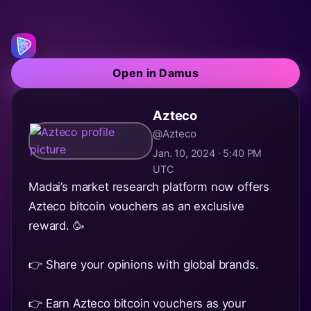
Open in Damus
Azteco
@Azteco
Jan. 10, 2024 · 5:40 PM
UTC
Madai’s market research platform now offers
Azteco bitcoin vouchers as an exclusive
reward. 🥳
👉 Share your opinions with global brands.
👉 Earn Azteco bitcoin vouchers as your