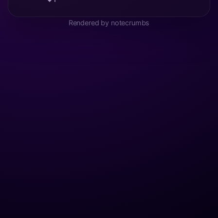
Rendered by notecrumbs