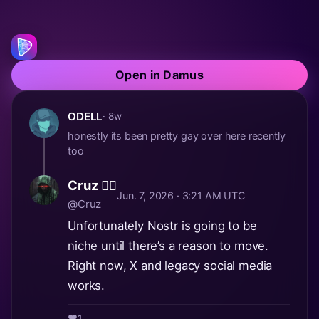
Open in Damus
ODELL
· 8w
honestly its been pretty gay over here recently
too
Cruz 🏴‍☠️
Jun. 7, 2026 · 3:21 AM UTC
@Cruz
Unfortunately Nostr is going to be
niche until there’s a reason to move.
Right now, X and legacy social media
works.
❤️
1