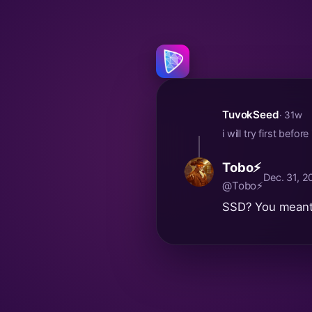
TuvokSeed
· 31w
i will try first bef
Tobo⚡
Dec. 31, 
@Tobo⚡
SSD? You meant 