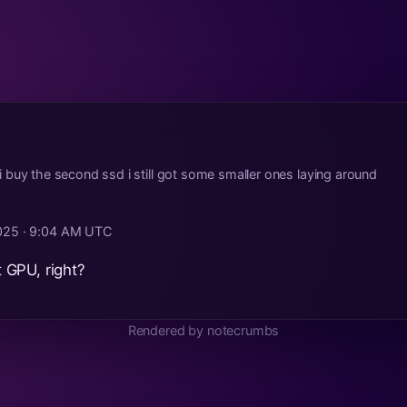
ore i buy the second ssd i still got some smaller ones laying around
2025 · 9:04 AM UTC
GPU, right?
Rendered by notecrumbs