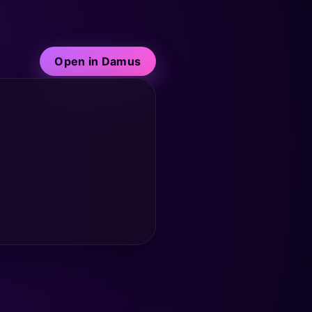
Open in Damus