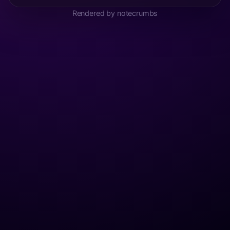
Rendered by notecrumbs