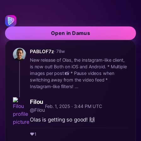
Open in Damus
PABLOF7z
· 78w
New release of Olas, the instagram-like client,
is now out! Both on iOS and Android. * Multiple
images per post 📸 * Pause videos when
switching away from the video feed *
Instagram-like filters! ...
Filou
Feb. 1, 2025 · 3:44 PM UTC
@Filou
Olas is getting so good! 🙌
❤️
1