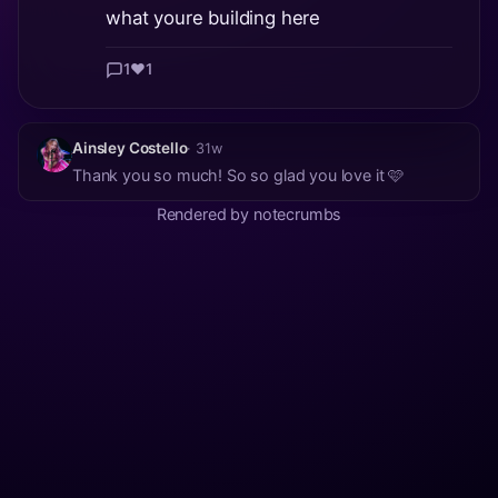
what youre building here
1
❤️
1
Ainsley Costello
· 31w
Thank you so much! So so glad you love it 🩷
Rendered by notecrumbs