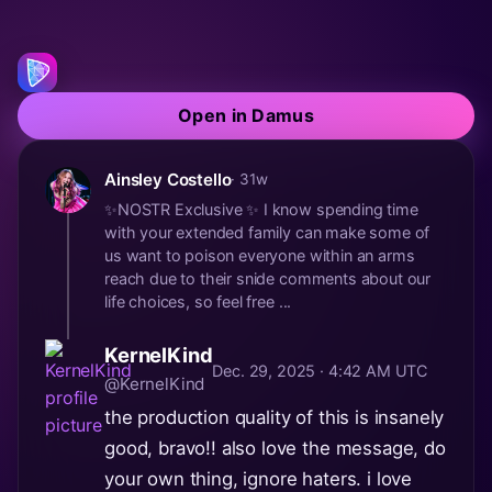
Open in Damus
Ainsley Costello
· 31w
✨NOSTR Exclusive ✨ I know spending time
with your extended family can make some of
us want to poison everyone within an arms
reach due to their snide comments about our
life choices, so feel free ...
KernelKind
Dec. 29, 2025 · 4:42 AM UTC
@KernelKind
the production quality of this is insanely
good, bravo!! also love the message, do
your own thing, ignore haters. i love