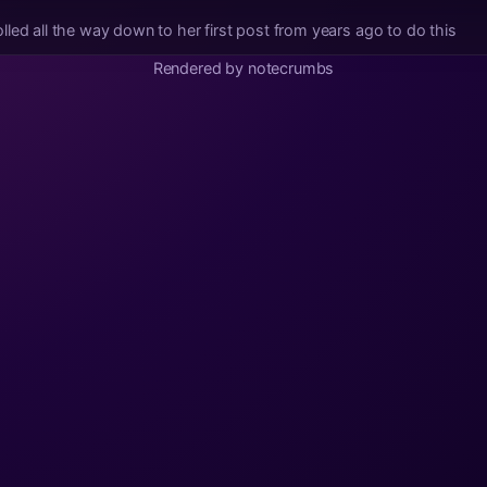
led all the way down to her first post from years ago to do this
Rendered by notecrumbs