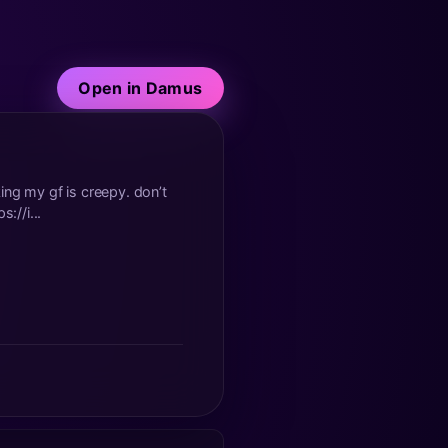
Open in Damus
 my gf is creepy. don’t
://i...