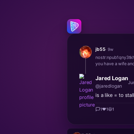
jb55
· 9w
nostr:npub1qny3tk
you have a wife and 
Jared Logan
Ju
@jaredlogan
is a like = to st
1
❤️
1
😆
1