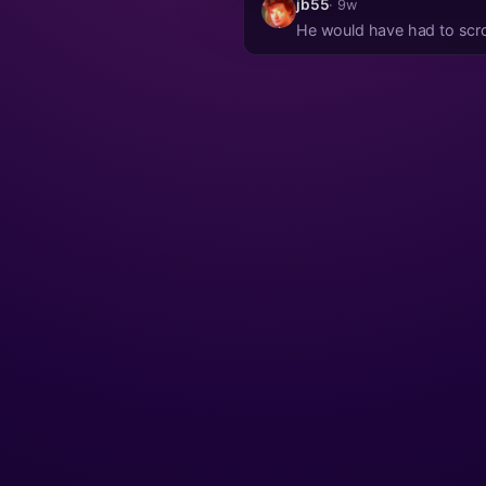
jb55
· 9w
He would have had to scrol