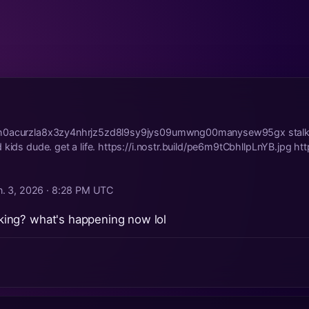
h0acurzla8x3zy4nhrjz5zd8l9sy9jys09umwng00manysew95gx stalking
kids dude. get a life. https://i.nostr.build/pe6m9tCbhllpLnYB.jpg https
n. 3, 2026 · 8:28 PM UTC
alking? what's happening now lol