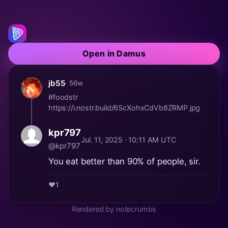
Open in Damus
jb55
· 56w
#foodstr
https://i.nostr.build/6ScXohxCdVb8ZRMP.jpg
kpr797
Jul. 11, 2025 · 10:11 AM UTC
@kpr797
You eat better than 90% of people, sir.
❤️
1
Rendered by notecrumbs