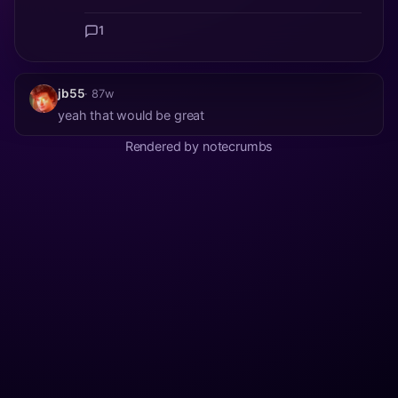
1
jb55
· 87w
yeah that would be great
Rendered by notecrumbs