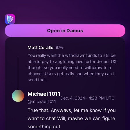
Open in Damus
Matt Corallo
· 87w
You really want the withdrawn funds to still be
able to pay to a lightning invoice for decent UX,
though, so you really need to withdraw to a
channel. Users get really sad when they can’t
send thei...
Michael 1011
Dec. 4, 2024 · 4:23 PM UTC
@michael1011
True that. Anyways, let me know if you
want to chat Will, maybe we can figure
something out