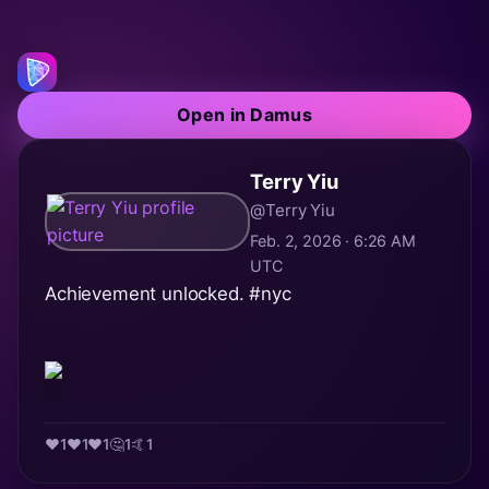
Open in Damus
Terry Yiu
@Terry Yiu
Feb. 2, 2026 · 6:26 AM
UTC
Achievement unlocked.
#nyc
❤️
1
♥️
1
❤️
1
🤔
1
🤙
1