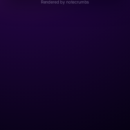
Rendered by notecrumbs