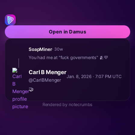
Open in Damus
SoapMiner
· 30w
You had me at "fuck governments" 🫂💜
Carl B Menger
Jan. 8, 2026 · 7:07 PM UTC
@CarlBMenger
🤝
Rendered by notecrumbs